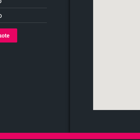
o
o
uote