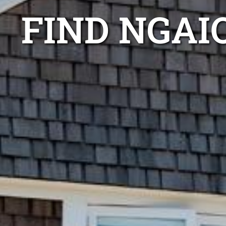
FIND NGAI