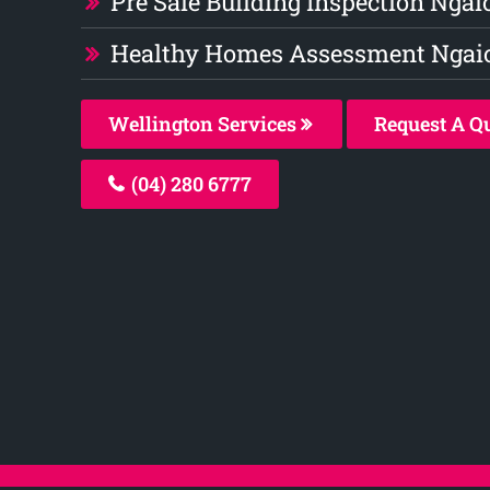
Pre Sale Building Inspection Ngai
Healthy Homes Assessment Ngai
Wellington Services
Request A Q
(04) 280 6777