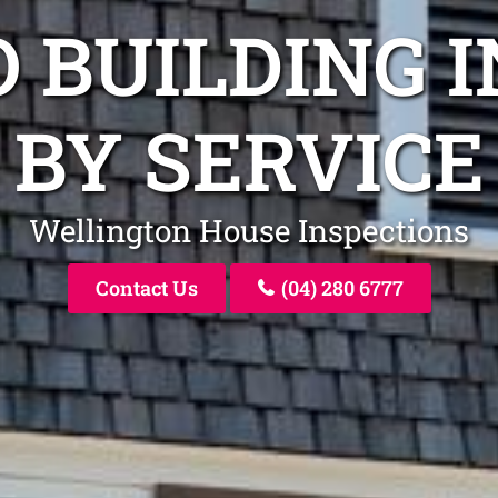
O BUILDING 
BY SERVICE
Wellington House Inspections
Contact Us
(04) 280 6777