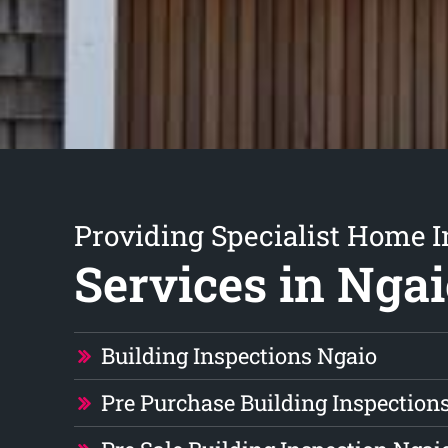
Providing Specialist Home I
Services in Nga
Building Inspections Ngaio
Pre Purchase Building Inspection