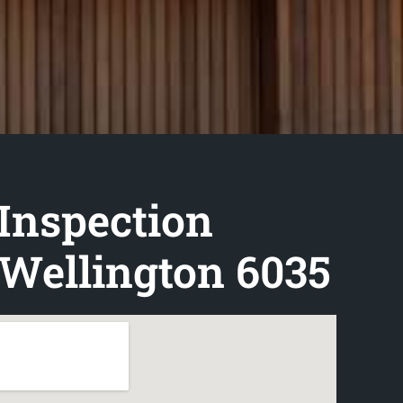
Inspection
Wellington 6035