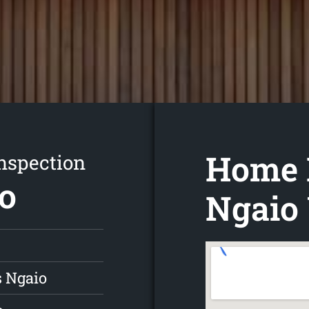
Home 
nspection
io
Ngaio 
s Ngaio