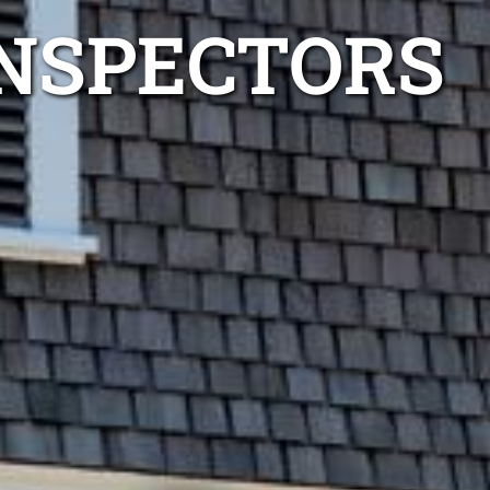
INSPECTORS