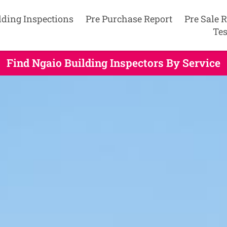
lding Inspections
Pre Purchase Report
Pre Sale 
Tes
Find Ngaio Building Inspectors By Service