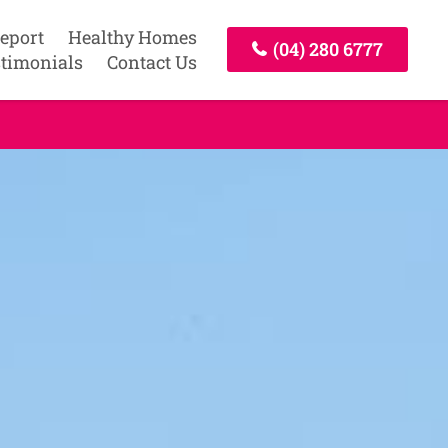
Report
Healthy Homes
(04) 280 6777
timonials
Contact Us