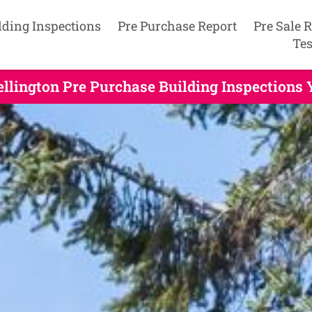
lding Inspections
Pre Purchase Report
Pre Sale 
Tes
llington Pre Purchase Building Inspections 