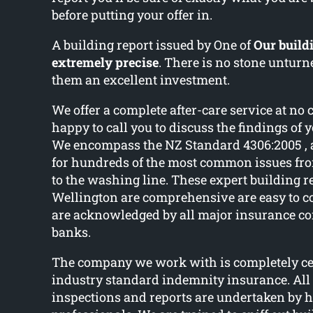
before putting your offer in.
A building report issued by One of
Our buildi
extremely precise
. There is no stone untu
them an excellent investment.
We offer a complete after-care service at no 
happy to call you to discuss the findings of 
We encompass the NZ Standard 4306:2005 , 
for hundreds of the most common issues fr
to the washing line. These expert building r
Wellington are comprehensive are easy to
are acknowledged by all major insurance c
banks.
The company we work with is completely cer
industry standard indemnity insurance. All
inspections and reports are undertaken by h