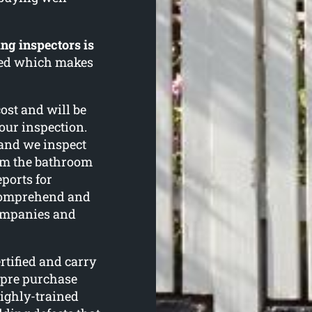
ng inspectors is
rned which makes
cost and will be
your inspection.
and we inspect
om the bathroom
eports for
 comprehend and
ompanies and
tified and carry
 pre purchase
ighly-trained