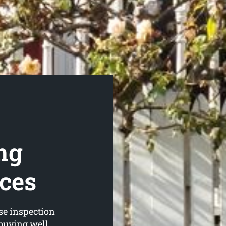
ng
ices
se inspection
 buying well