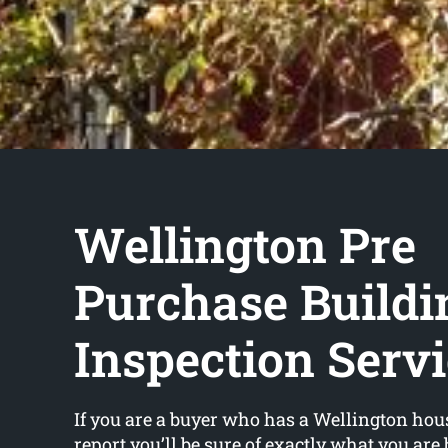
Wellington Pre
Purchase Buildi
Inspection Serv
If you are a buyer who has a Wellington hou
report you’ll be sure of exactly what you are