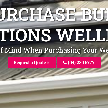
URCHASE BU
TIONS WEL
 of Mind When Purchasing Your W
Request a Quote
(04) 280 6777