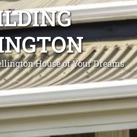
ILDING
LINGTON
ellington House of Your Dreams