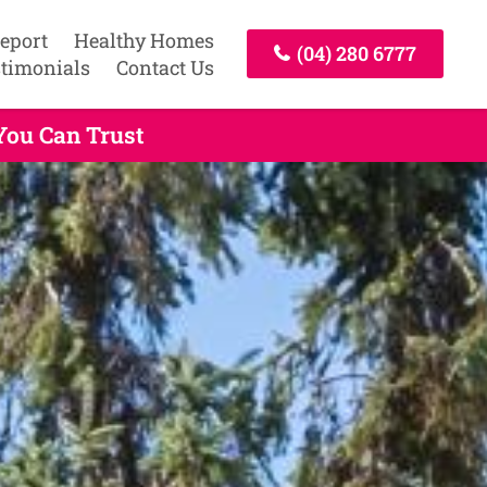
Report
Healthy Homes
(04) 280 6777
timonials
Contact Us
You Can Trust