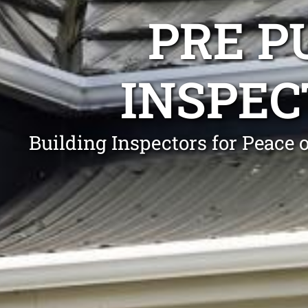
PRE P
INSPEC
Building Inspectors for Peace