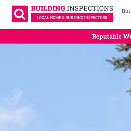
Bui
Reputable We