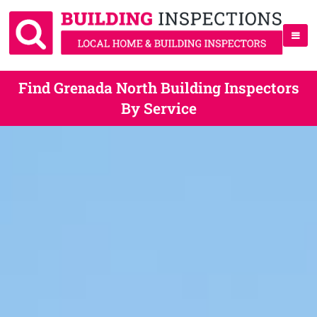
Find Grenada North Building Inspectors
By Service