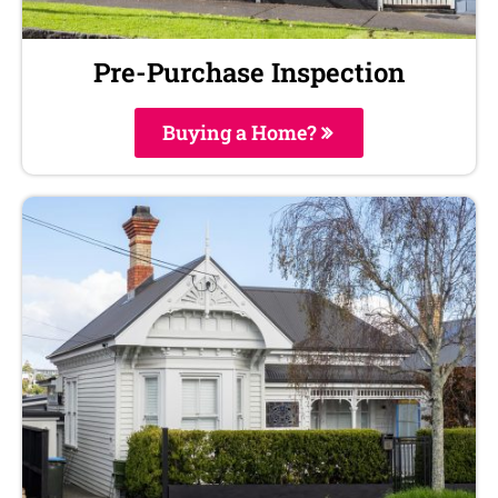
Pre-Purchase Inspection
Buying a Home?