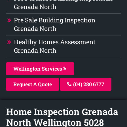
Grenada North
Pre Sale Building Inspection
Grenada North
Healthy Homes Assessment
Grenada North
Wellington Services
Request A Quote
(04) 280 6777
Home Inspection Grenada
North Wellington 5028