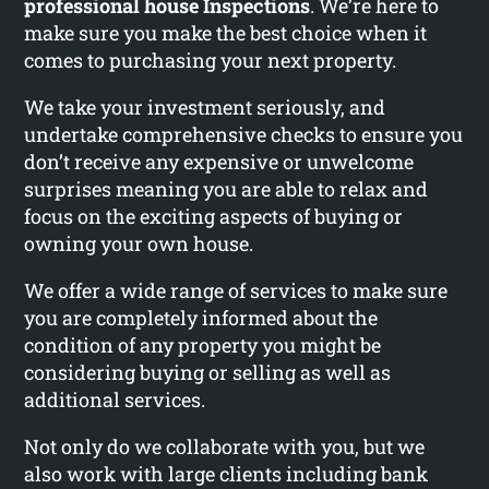
professional house Inspections
. We’re here to
make sure you make the best choice when it
comes to purchasing your next property.
We take your investment seriously, and
undertake comprehensive checks to ensure you
don’t receive any expensive or unwelcome
surprises meaning you are able to relax and
focus on the exciting aspects of buying or
owning your own house.
We offer a wide range of services to make sure
you are completely informed about the
condition of any property you might be
considering buying or selling as well as
additional services.
Not only do we collaborate with you, but we
also work with large clients including bank