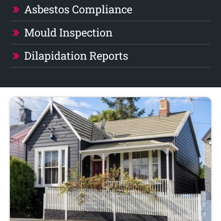
Asbestos Compliance
Mould Inspection
Dilapidation Reports