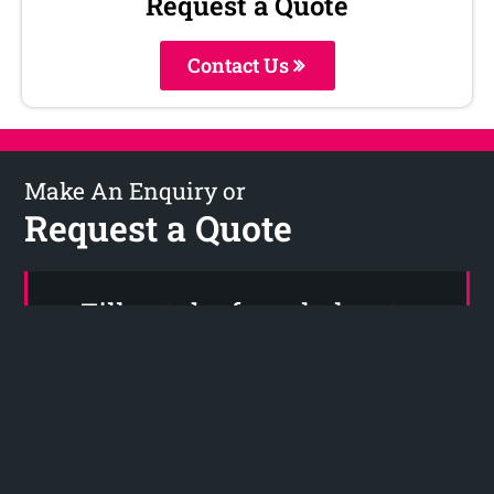
Request a Quote
Contact Us
Make An Enquiry or
Request a Quote
Fill out the form below to
request your no obligation
quote or Call Now on (04) 280
6777