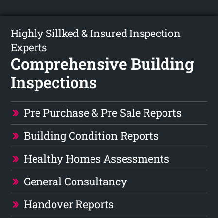
Highly Sillked & Insured Inspection
Experts
Comprehensive Building
Inspections
Pre Purchase & Pre Sale Reports
Building Condition Reports
Healthy Homes Assessments
General Consultancy
Handover Reports