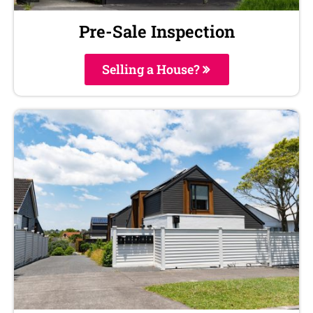
Pre-Sale Inspection
Selling a House?