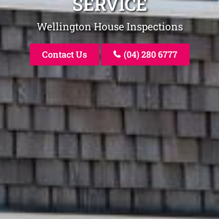
SERVICE
Wellington House Inspections
Contact Us
(04) 280 6777