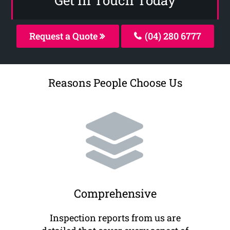
Request a Quote
(04) 280 6777
Reasons People Choose Us
Comprehensive
Inspection reports from us are