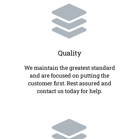
Quality
We maintain the greatest standard
and are focused on putting the
customer first. Rest assured and
contact us today for help.