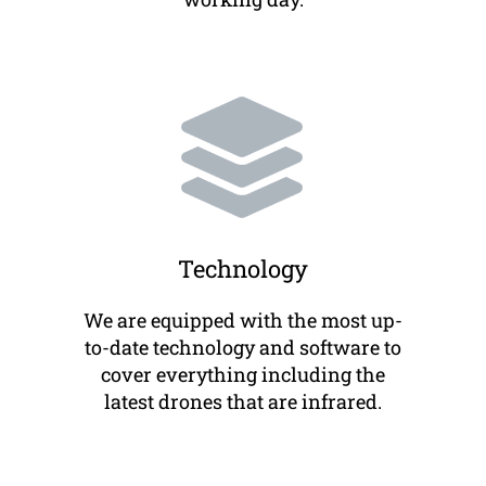
Technology
We are equipped with the most up-
to-date technology and software to
cover everything including the
latest drones that are infrared.