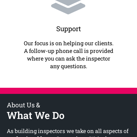
Support
Our focus is on helping our clients.
A follow-up phone call is provided
where you can ask the inspector
any questions.
About Us &
What We Do
As building inspectors we take on all aspects of