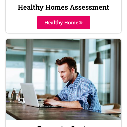
Healthy Homes Assessment
Healthy Home