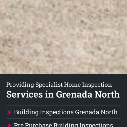
Providing Specialist Home Inspection
Services in Grenada North
Building Inspections Grenada North
Pre Purchase Building Inspections