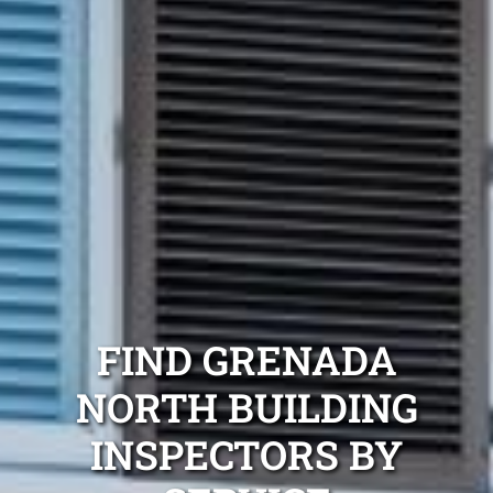
FIND GRENADA
NORTH BUILDING
INSPECTORS BY