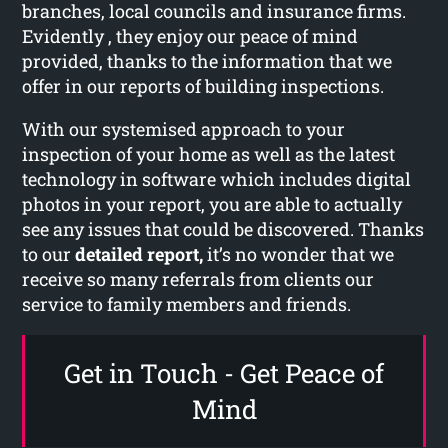
branches, local councils and insurance firms.
Evidently , they enjoy our peace of mind
provided, thanks to the information that we
offer in our reports of building inspections.
With our systemised approach to your
inspection of your home as well as the latest
technology in software which includes digital
photos in your report, you are able to actually
see any issues that could be discovered. Thanks
to our
detailed report,
it’s no wonder that we
receive so many referrals from clients our
service to family members and friends.
Get in Touch - Get Peace of
Mind