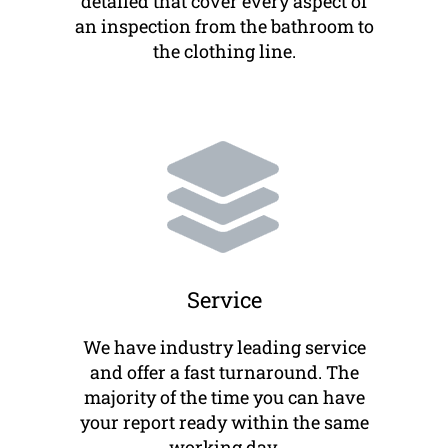
detailed that cover every aspect of
an inspection from the bathroom to
the clothing line.
Service
We have industry leading service
and offer a fast turnaround. The
majority of the time you can have
your report ready within the same
working day.