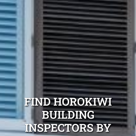
FIND HOROKIWI
BUILDING
INSPECTORS BY