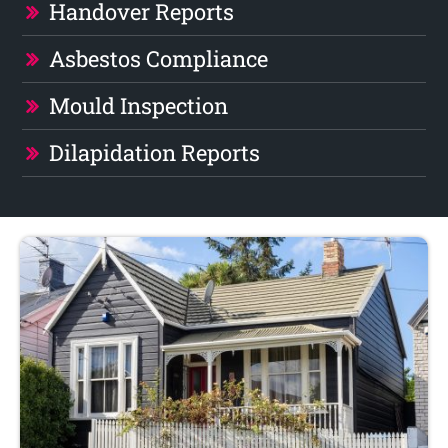
Handover Reports
Asbestos Compliance
Mould Inspection
Dilapidation Reports