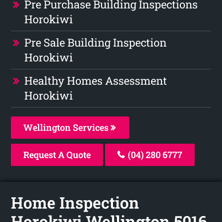
Pre Purchase Building Inspections
Horokiwi
Pre Sale Building Inspection
Horokiwi
Healthy Homes Assessment
Horokiwi
Wellington Services
Request A Quote
(04) 280 6777
Home Inspection
Horokiwi Wellington 5016