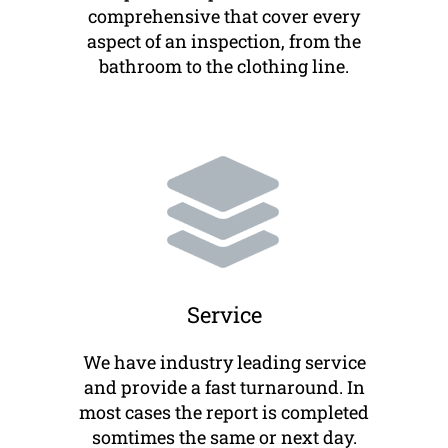
comprehensive that cover every
aspect of an inspection, from the
bathroom to the clothing line.
Service
We have industry leading service
and provide a fast turnaround. In
most cases the report is completed
somtimes the same or next day.