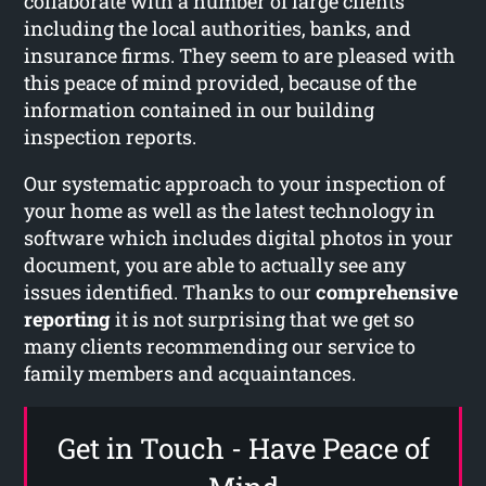
collaborate with a number of large clients
including the local authorities, banks, and
insurance firms. They seem to are pleased with
this peace of mind provided, because of the
information contained in our building
inspection reports.
Our systematic approach to your inspection of
your home as well as the latest technology in
software which includes digital photos in your
document, you are able to actually see any
issues identified. Thanks to our
comprehensive
reporting
it is not surprising that we get so
many clients recommending our service to
family members and acquaintances.
Get in Touch - Have Peace of