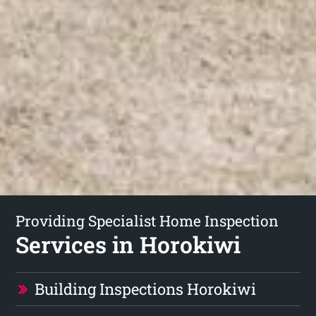
Providing Specialist Home Inspection
Services in Horokiwi
Building Inspections Horokiwi