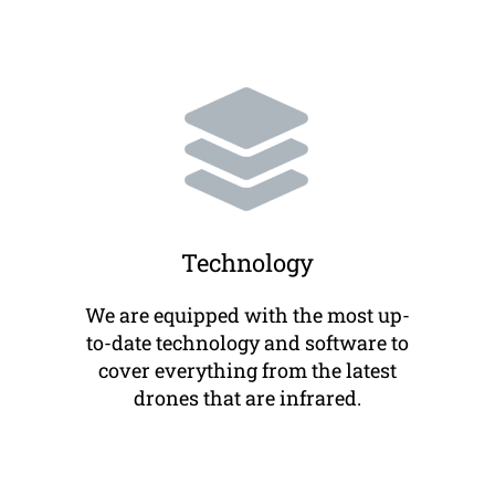
Technology
We are equipped with the most up-
to-date technology and software to
cover everything from the latest
drones that are infrared.