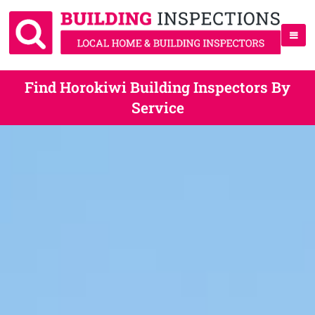
Find Horokiwi Building Inspectors By
Service