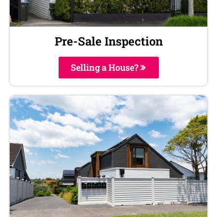
Pre-Sale Inspection
Selling a House?