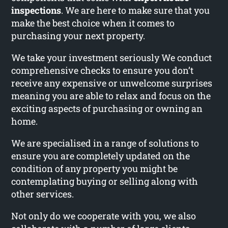
inspections
. We are here to make sure that you
make the best choice when it comes to
purchasing your next property.
We take your investment seriously We conduct
comprehensive checks to ensure you don’t
receive any expensive or unwelcome surprises
meaning you are able to relax and focus on the
exciting aspects of purchasing or owning an
home.
We are specialised in a range of solutions to
ensure you are completely updated on the
condition of any property you might be
contemplating buying or selling along with
other services.
Not only do we cooperate with you, we also