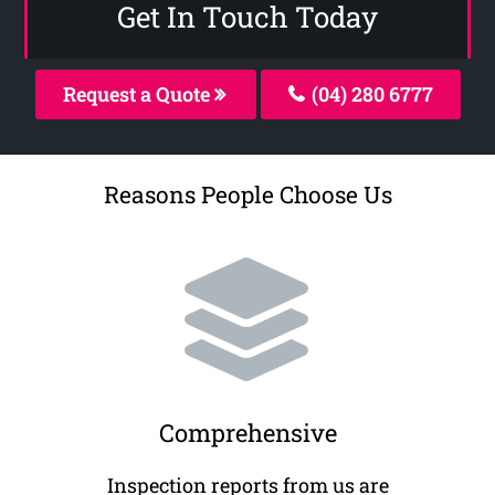
Get In Touch Today
Request a Quote
(04) 280 6777
Reasons People Choose Us
Comprehensive
Inspection reports from us are