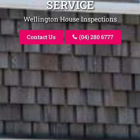
SERVICE
Wellington House Inspections
Contact Us
(04) 280 6777