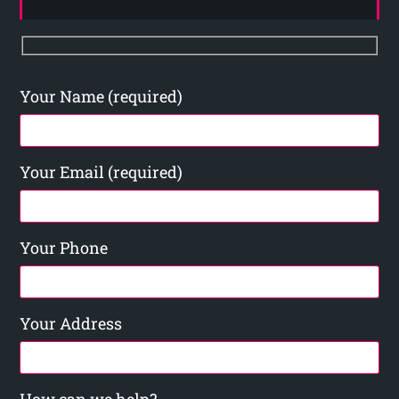
Your Name (required)
Your Email (required)
Your Phone
Your Address
How can we help?