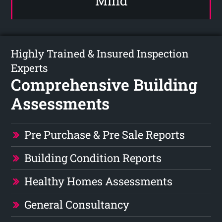
Mind
Highly Trained & Insured Inspection
Experts
Comprehensive Building
Assessments
Pre Purchase & Pre Sale Reports
Building Condition Reports
Healthy Homes Assessments
General Consultancy