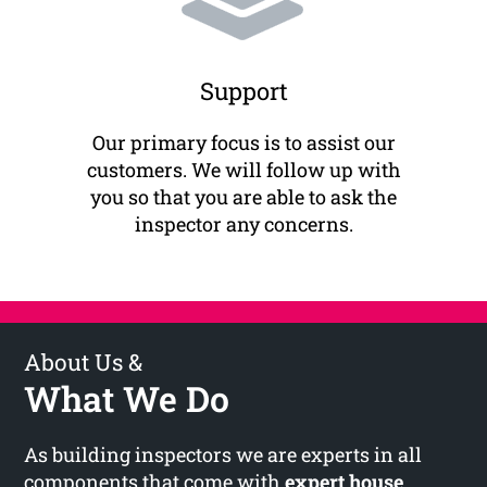
Support
Our primary focus is to assist our
customers. We will follow up with
you so that you are able to ask the
inspector any concerns.
About Us &
What We Do
As building inspectors we are experts in all
components that come with
expert house