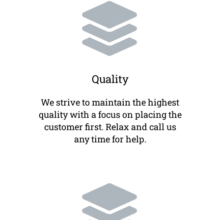
Quality
We strive to maintain the highest
quality with a focus on placing the
customer first. Relax and call us
any time for help.