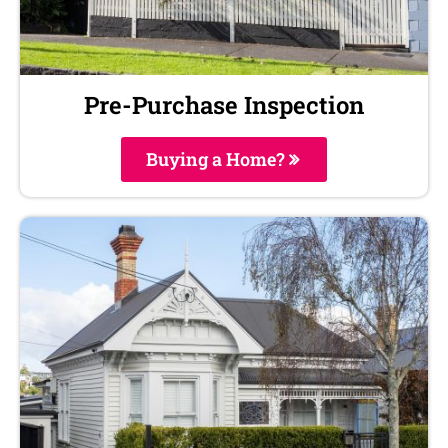
Pre-Purchase Inspection
Buying a Home?