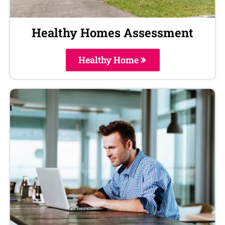
Healthy Homes Assessment
Healthy Home