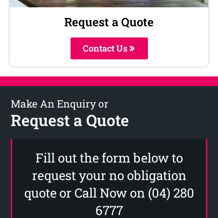
Request a Quote
Contact Us
Make An Enquiry or
Request a Quote
Fill out the form below to
request your no obligation
quote or Call Now on (04) 280
6777