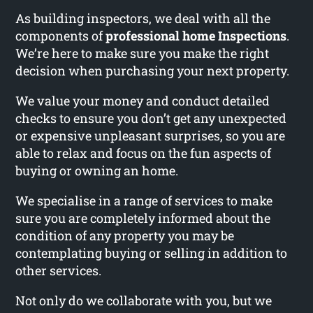
As building inspectors, we deal with all the
components of
professional home Inspections
.
We’re here to make sure you make the right
decision when purchasing your next property.
We value your money and conduct detailed
checks to ensure you don’t get any unexpected
or expensive unpleasant surprises, so you are
able to relax and focus on the fun aspects of
buying or owning an home.
We specialise in a range of services to make
sure you are completely informed about the
condition of any property you may be
contemplating buying or selling in addition to
other services.
Not only do we collaborate with you, but we