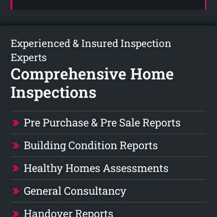
Experienced & Insured Inspection
Experts
Comprehensive Home
Inspections
Pre Purchase & Pre Sale Reports
Building Condition Reports
Healthy Homes Assessments
General Consultancy
Handover Reports