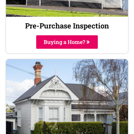
Pre-Purchase Inspection
Buying a Home?