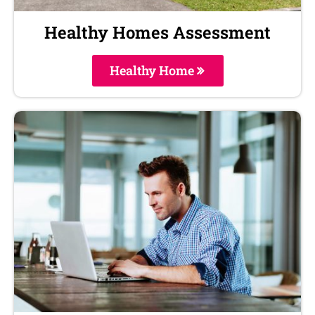
Healthy Homes Assessment
Healthy Home