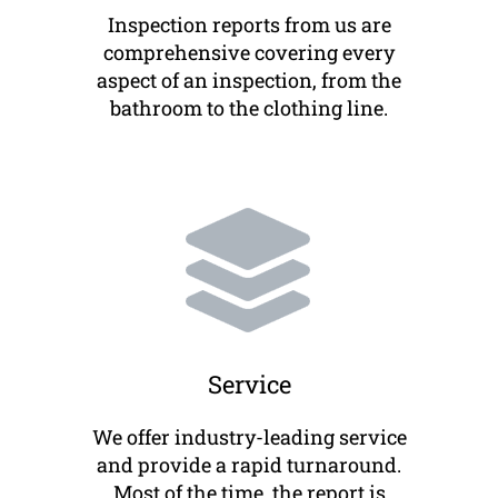
Inspection reports from us are
comprehensive covering every
aspect of an inspection, from the
bathroom to the clothing line.
Service
We offer industry-leading service
and provide a rapid turnaround.
Most of the time, the report is