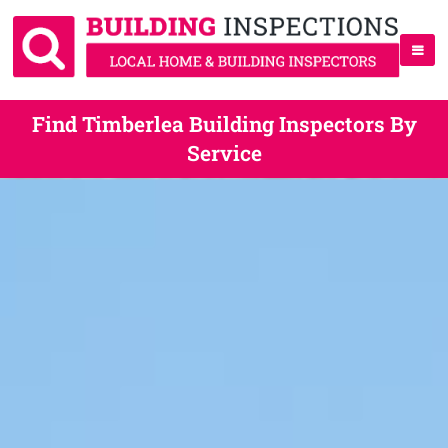
Find Timberlea Building Inspectors By
Service