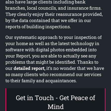
also have large clients including bank
branches, local councils, and insurance firms.
They clearly enjoy their reassurance provided,
by the data contained that we offer in our
reports of building inspections.
Our systematic approach to your inspection of
your home as well as the latest technology in
software with digital photos embedded into
your Report, you are able to actually see any
problems that might be identified. Thanks to
our
detailed report,
it’s no wonder that we have
so many clients who recommend our services
to their family and acquaintances.
Get in Touch - Get Peace of
Mind