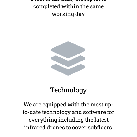
completed within the same
working day.
Technology
We are equipped with the most up-
to-date technology and software for
everything including the latest
infrared drones to cover subfloors.