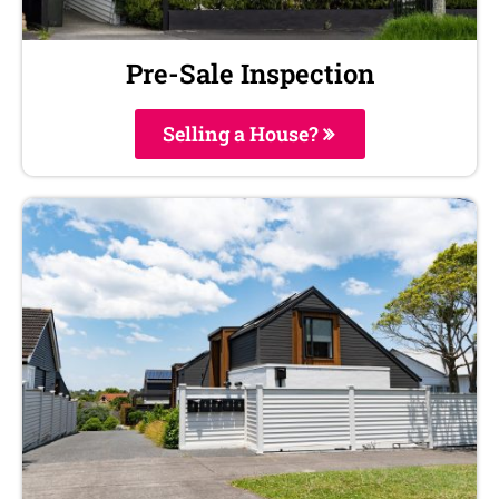
Pre-Sale Inspection
Selling a House?