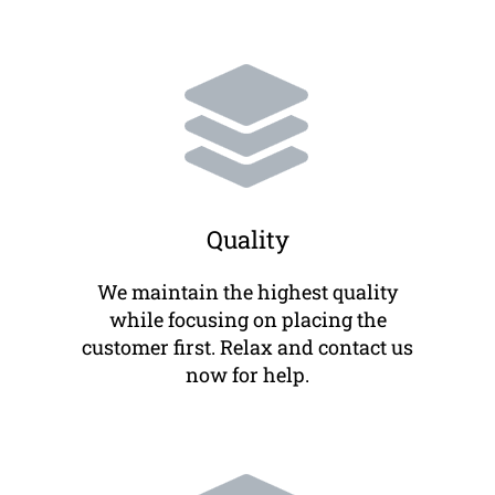
Quality
We maintain the highest quality
while focusing on placing the
customer first. Relax and contact us
now for help.