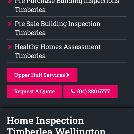
Pre Purchase Building Inspections
Timberlea
Pre Sale Building Inspection
Timberlea
Healthy Homes Assessment
Timberlea
Upper Hutt Services
Request A Quote
(04) 280 6777
Home Inspection
Timberlea Wellington