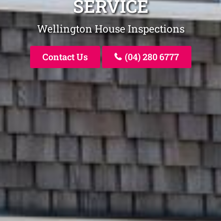
SERVICE
Wellington House Inspections
Contact Us
(04) 280 6777