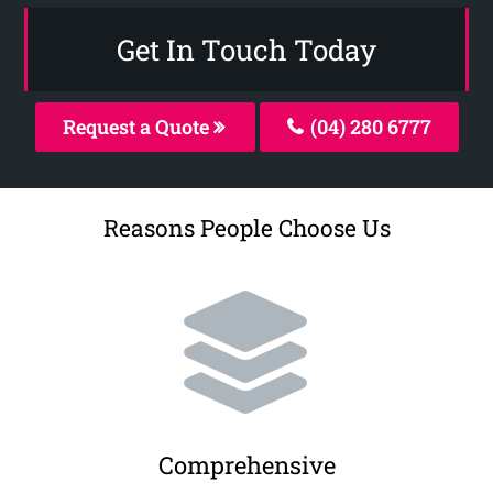
Get In Touch Today
Request a Quote
(04) 280 6777
Reasons People Choose Us
Comprehensive