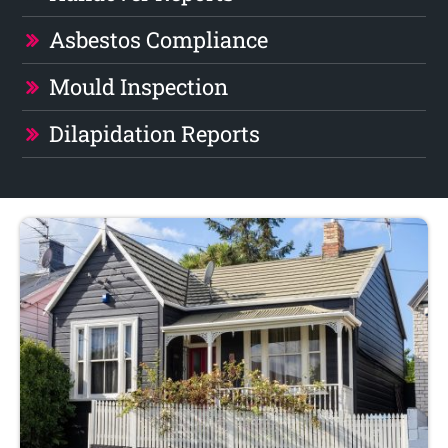
Asbestos Compliance
Mould Inspection
Dilapidation Reports