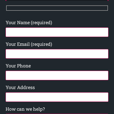
Your Name (required)
Your Email (required)
Your Phone
Your Address
How can we help?