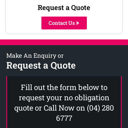
Request a Quote
Contact Us
Make An Enquiry or
Request a Quote
Fill out the form below to
request your no obligation
quote or Call Now on (04) 280
6777