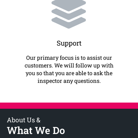
Support
Our primary focus is to assist our
customers. We will follow up with
you so that you are able to ask the
inspector any questions.
About Us &
What We Do