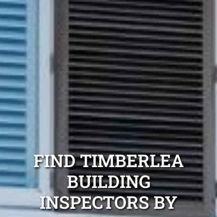
FIND TIMBERLEA
BUILDING
INSPECTORS BY