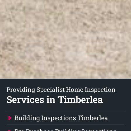
Providing Specialist Home Inspection
Services in Timberlea
Building Inspections Timberlea