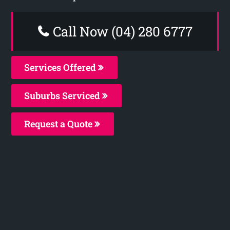
Call Now (04) 280 6777
Services Offered
Suburbs Serviced
Request a Quote