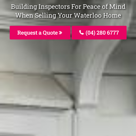
Building Inspectors For Peace of Mind
When Selling Your Waterloo Home
Request a Quote
(04) 280 6777