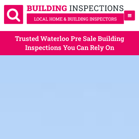
Trusted Waterloo Pre Sale Building
Inspections You Can Rely On