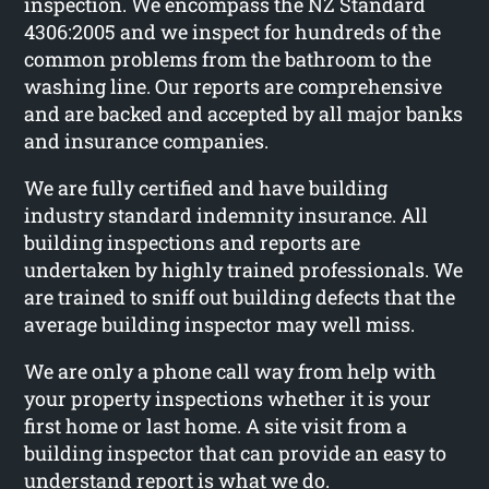
inspection. We encompass the NZ Standard
4306:2005 and we inspect for hundreds of the
common problems from the bathroom to the
washing line. Our reports are comprehensive
and are backed and accepted by all major banks
and insurance companies.
We are fully certified and have building
industry standard indemnity insurance. All
building inspections and reports are
undertaken by highly trained professionals. We
are trained to sniff out building defects that the
average building inspector may well miss.
We are only a phone call way from help with
your property inspections whether it is your
first home or last home. A site visit from a
building inspector that can provide an easy to
understand report is what we do.