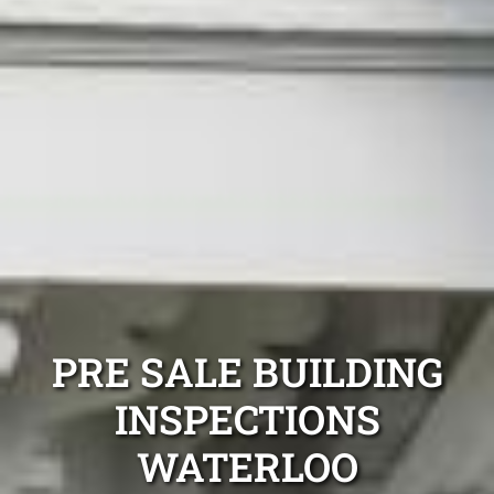
PRE SALE BUILDING
INSPECTIONS
WATERLOO