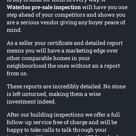
Waterloo pre-sale inspection
will have you one
step ahead of your competitors and shows you
are a serious vendor giving any buyer peace of
mind.
As a seller your certificate and detailed report
means you will have a marketing edge over
other comparable homes in your
neighbourhood the ones without an a report
from us.
These reports are incredibly detailed. No stone
is left unturned, making them a wise
investment indeed.
After our building inspections we offer a full
follow-up service free of charge and will be
happy to take calls to talk through your