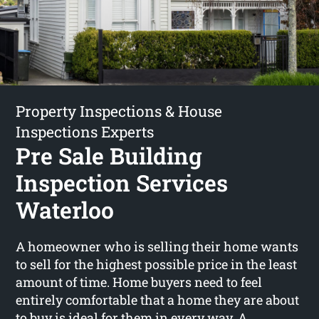
Property Inspections & House
Inspections Experts
Pre Sale Building
Inspection Services
Waterloo
A homeowner who is selling their home wants
to sell for the highest possible price in the least
amount of time. Home buyers need to feel
entirely comfortable that a home they are about
to buy is ideal for them in every way. A