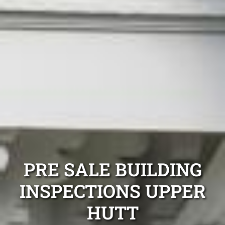
PRE SALE BUILDING
INSPECTIONS UPPER
HUTT