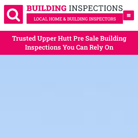
Trusted Upper Hutt Pre Sale Building
Inspections You Can Rely On