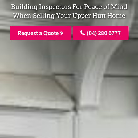
Building Inspectors For Peace of Mind
When Selling Your Upper Hutt Home
Request a Quote
(04) 280 6777