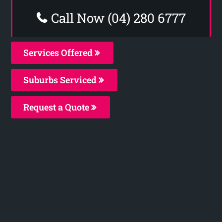
Call Now (04) 280 6777
Services Offered
Suburbs Serviced
Request a Quote