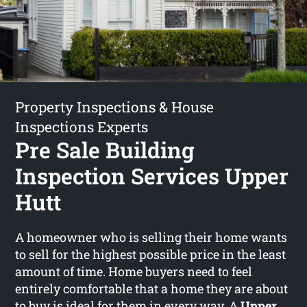
Property Inspections & House
Inspections Experts
Pre Sale Building
Inspection Services Upper
Hutt
A homeowner who is selling their home wants
to sell for the highest possible price in the least
amount of time. Home buyers need to feel
entirely comfortable that a home they are about
to buy is ideal for them in every way. A
Upper