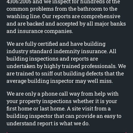
4306:2005 and we inspect for hundreds of the
common problems from the bathroom to the
washing line. Our reports are comprehensive
and are backed and accepted by all major banks
and insurance companies.
We are fully certified and have building
industry standard indemnity insurance. All
building inspections and reports are
undertaken by highly trained professionals. We
are trained to sniff out building defects that the
average building inspector may well miss.
We are only a phone call way from help with
your property inspections whether it is your
first home or last home. A site visit from a
building inspector that can provide an easy to
understand report is what we do.