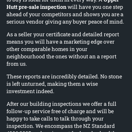
Hutt pre-sale inspection
will have you one step
ahead of your competitors and shows you are a
serious vendor giving any buyer peace of mind.
As a seller your certificate and detailed report
means you will have a marketing edge over
other comparable homes in your
neighbourhood the ones without an a report
from us.
These reports are incredibly detailed. No stone
is left unturned, making them a wise
investment indeed.
After our building inspections we offer a full
follow-up service free of charge and will be
happy to take calls to talk through your
inspection. We encompass the NZ Standard