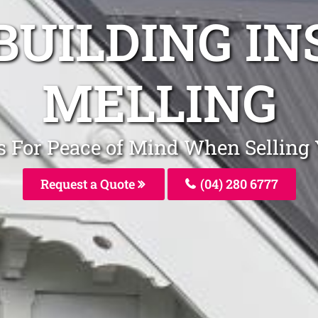
BUILDING I
MELLING
rs For Peace of Mind When Selling
Request a Quote
(04) 280 6777