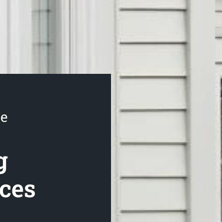
se
g
ices