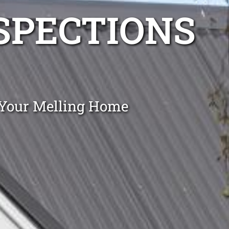
NSPECTIONS
 Your Melling Home