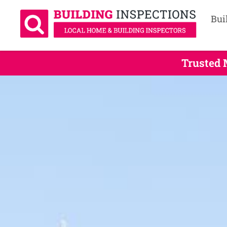
Bui
Trusted 