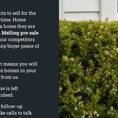
 to sell for the
f time. Home
 a home they are
A
Melling pre-sale
your competitors
any buyer peace of
ort means you will
le homes in your
 from us.
e is left
ndeed.
l follow-up
ke calls to talk