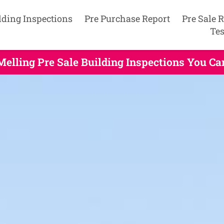
lding Inspections
Pre Purchase Report
Pre Sale 
Tes
Melling Pre Sale Building Inspections You Ca