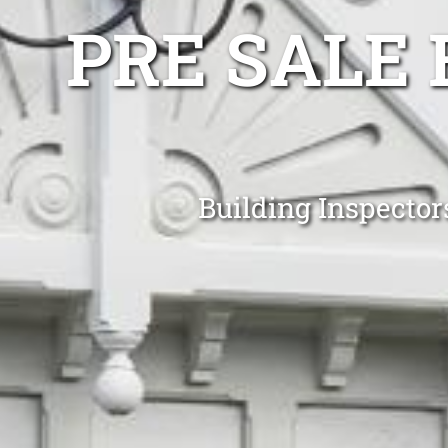
PRE SALE 
Building Inspecto