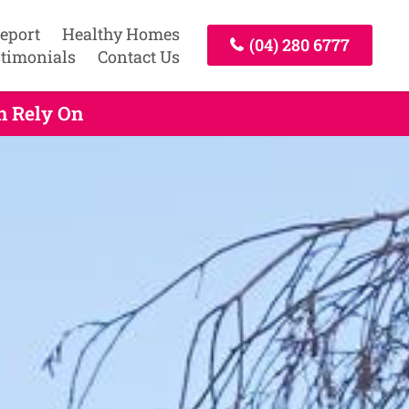
Report
Healthy Homes
(04) 280 6777
timonials
Contact Us
n Rely On