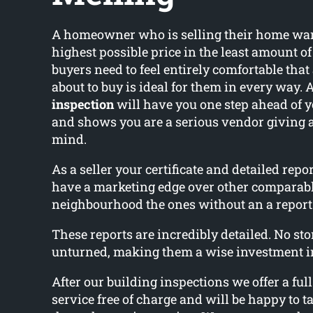
A homeowner who is selling their home wants
highest possible price in the least amount o
buyers need to feel entirely comfortable that
about to buy is ideal for them in every way. 
inspection
will have you one step ahead of 
and shows you are a serious vendor giving 
mind.
As a seller your certificate and detailed rep
have a marketing edge over other comparab
neighbourhood the ones without an a report
These reports are incredibly detailed. No ston
unturned, making them a wise investment i
After our building inspections we offer a ful
service free of charge and will be happy to ta