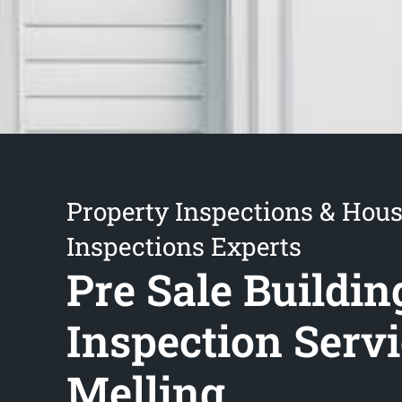
Property Inspections & Hou
Inspections Experts
Pre Sale Buildin
Inspection Serv
Melling