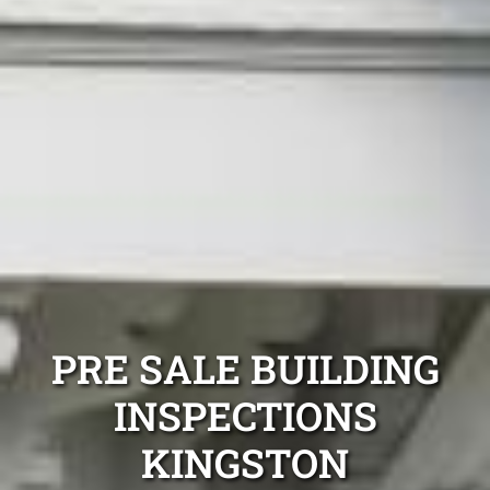
PRE SALE BUILDING
INSPECTIONS
KINGSTON