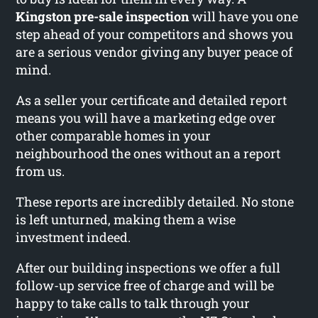
Kingston pre-sale inspection
will have you one
step ahead of your competitors and shows you
are a serious vendor giving any buyer peace of
mind.
As a seller your certificate and detailed report
means you will have a marketing edge over
other comparable homes in your
neighbourhood the ones without an a report
from us.
These reports are incredibly detailed. No stone
is left unturned, making them a wise
investment indeed.
After our building inspections we offer a full
follow-up service free of charge and will be
happy to take calls to talk through your