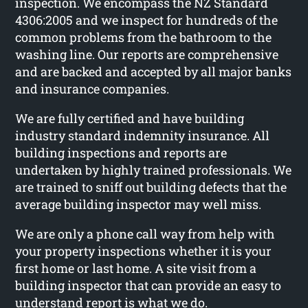
inspection. We encompass the NZ Standard
4306:2005 and we inspect for hundreds of the
common problems from the bathroom to the
washing line. Our reports are comprehensive
and are backed and accepted by all major banks
and insurance companies.
We are fully certified and have building
industry standard indemnity insurance. All
building inspections and reports are
undertaken by highly trained professionals. We
are trained to sniff out building defects that the
average building inspector may well miss.
We are only a phone call way from help with
your property inspections whether it is your
first home or last home. A site visit from a
building inspector that can provide an easy to
understand report is what we do.