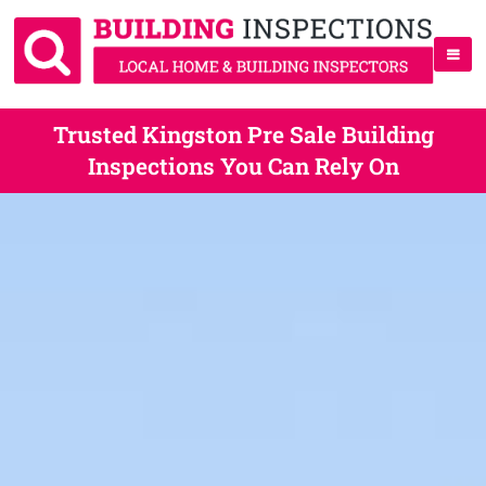
Trusted Kingston Pre Sale Building
Inspections You Can Rely On