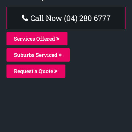
Call Now (04) 280 6777
Services Offered
Suburbs Serviced
Request a Quote