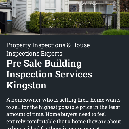
Property Inspections & House
Inspections Experts
Pre Sale Building
Inspection Services
Kingston
A homeowner who is selling their home wants
to sell for the highest possible price in the least
amount of time. Home buyers need to feel
entirely comfortable that a home they are about
to buy is ideal for them in every way. A