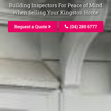
Building Inspectors For Peace of Mind
When Selling Your Kingston Home
Request a Quote
(04) 280 6777