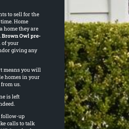
 to sell for the
f time. Home
 a home they are
A
Brown Owl pre-
 of your
ndor giving any
ort means you will
le homes in your
 from us.
e is left
ndeed.
l follow-up
ke calls to talk