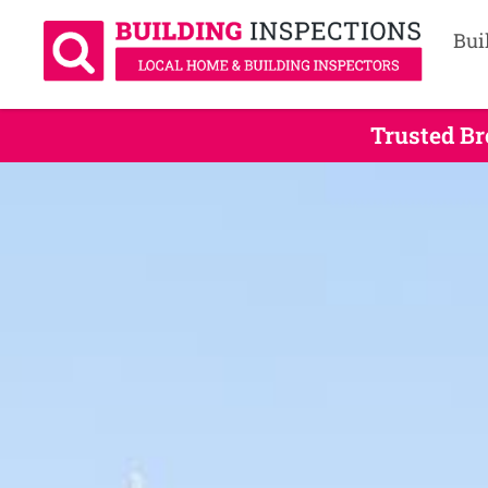
Bui
Trusted Br