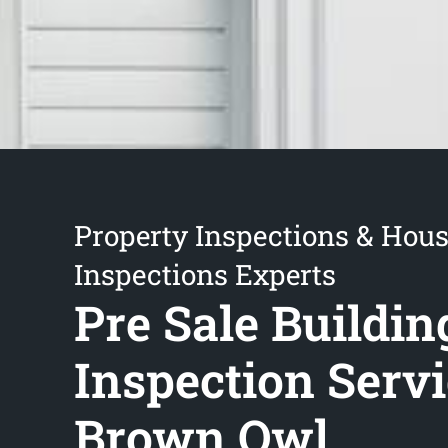
Property Inspections & Hou
Inspections Experts
Pre Sale Buildin
Inspection Serv
Brown Owl