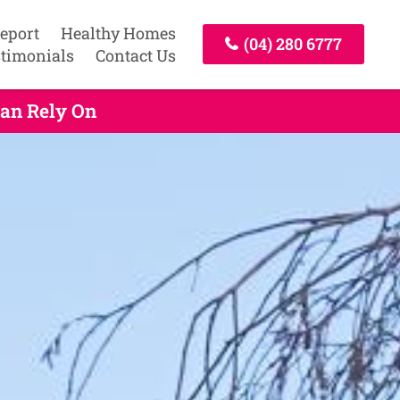
Report
Healthy Homes
(04) 280 6777
timonials
Contact Us
Can Rely On