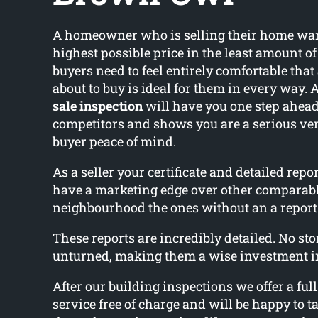
A homeowner who is selling their home wants
highest possible price in the least amount o
buyers need to feel entirely comfortable that
about to buy is ideal for them in every way. 
sale inspection
will have you one step ahead
competitors and shows you are a serious ve
buyer peace of mind.
As a seller your certificate and detailed rep
have a marketing edge over other comparab
neighbourhood the ones without an a report
These reports are incredibly detailed. No ston
unturned, making them a wise investment i
After our building inspections we offer a ful
service free of charge and will be happy to ta