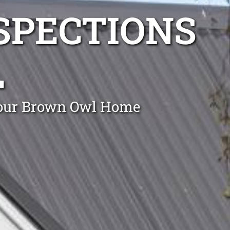
NSPECTIONS
L
 Your Brown Owl Home