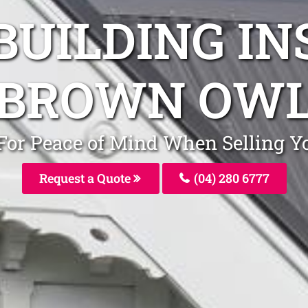
BUILDING I
BROWN OW
 For Peace of Mind When Selling
Request a Quote
(04) 280 6777