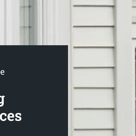
se
g
ices