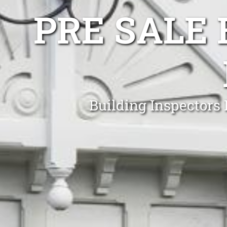
PRE SALE 
Building Inspectors