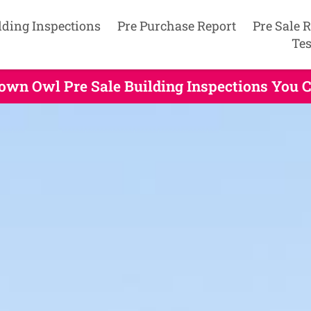
lding Inspections
Pre Purchase Report
Pre Sale 
Tes
own Owl Pre Sale Building Inspections You 