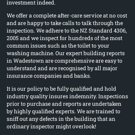
investment indeed.
We offer a complete after-care service at no cost
and are happy to take calls to talk through the
inspection. We adhere to the NZ Standard 4306,
2005 and we inspect for hundreds of the most
common issues such as the toilet to your
washing machine. Our expert building reports
in Wadestown are comprehensive are easy to
understand and are recognised by all major
insurance companies and banks.
It is our policy to be fully qualified and hold
industry quality insures indemnity. Inspections
prior to purchase and reports are undertaken
by highly qualified experts. We are trained to
sniff out any defects in the building that an
ordinary inspector might overlook!