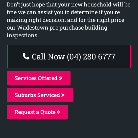
Don’t just hope that your new household will be
fine we can assist you to determine if you’re
making right decision, and for the right price
our Wadestown pre purchase building
inspections.
Call Now (04) 280 6777
Services Offered
Suburbs Serviced
Request a Quote