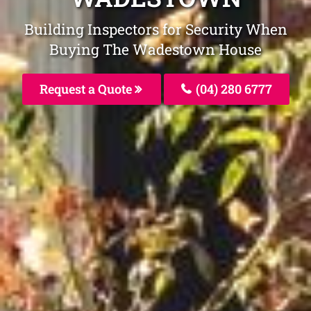
Building Inspectors for Security When
Buying The Wadestown House
Request a Quote
(04) 280 6777