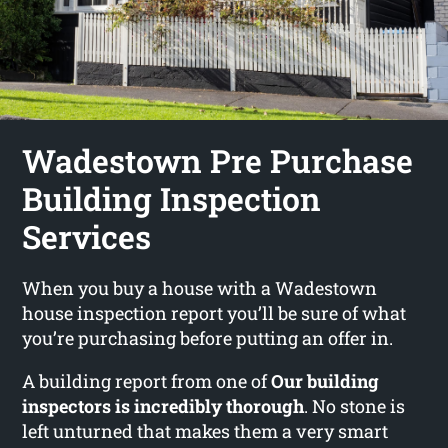
Wadestown Pre Purchase
Building Inspection
Services
When you buy a house with a Wadestown
house inspection report you’ll be sure of what
you’re purchasing before putting an offer in.
A building report from one of
Our building
inspectors is incredibly thorough
. No stone is
left unturned that makes them a very smart