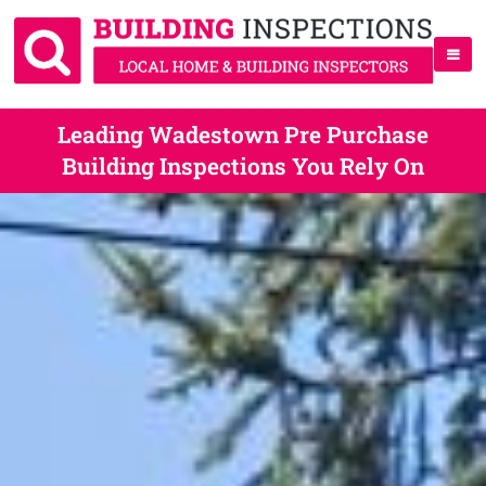
Leading Wadestown Pre Purchase
Building Inspections You Rely On