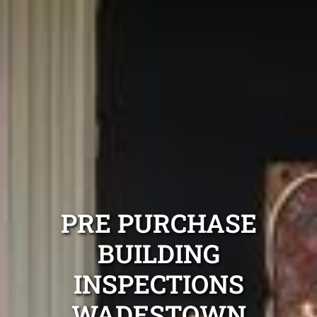
PRE PURCHASE
BUILDING
INSPECTIONS
WADESTOWN