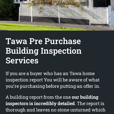
Tawa Pre Purchase
Building Inspection
Services
If you are a buyer who has an Tawa home
inspection report You will be aware of what
you’re purchasing before putting an offer in.
A building report from the one
our building
inspectors is incredibly detailed
. The report is
thorough and leaves no stone unturned which