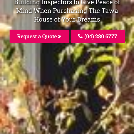
Building Inspectors to Give Peace of
Mind When Purchasing The Tawa
House of Your Dreams
Request a Quote
(04) 280 6777