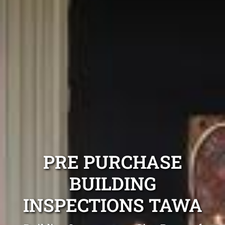
PRE PURCHASE
BUILDING
INSPECTIONS TAWA