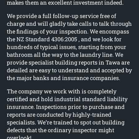
makes them an excellent investment indeed.
We provide a full follow-up service free of
charge and will gladly take calls to talk through
the findings of your inspection. We encompass
the NZ Standard 4306:2005 , and we look for
hundreds of typical issues, starting from your
bathroom all the way to the laundry line. We
provide specialist building reports in Tawa are
detailed are easy to understand and accepted by
the major banks and insurance companies.
The company we work with is completely
certified and hold industrial standard liability
insurance. Inspections prior to purchase and
reports are conducted by highly-trained
specialists. We’re trained to spot out building
defects that the ordinary inspector might
overlook!