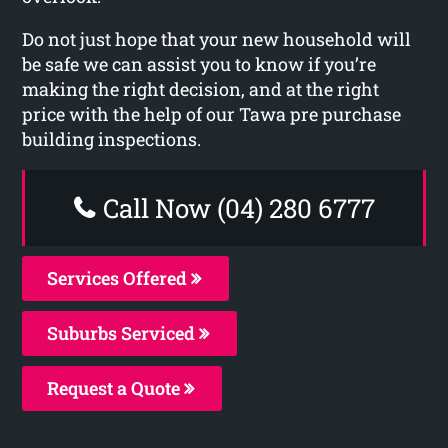
Do not just hope that your new household will
be safe we can assist you to know if you’re
making the right decision, and at the right
price with the help of our Tawa pre purchase
building inspections.
Call Now (04) 280 6777
Services Offered
Suburbs Serviced
Request a Quote