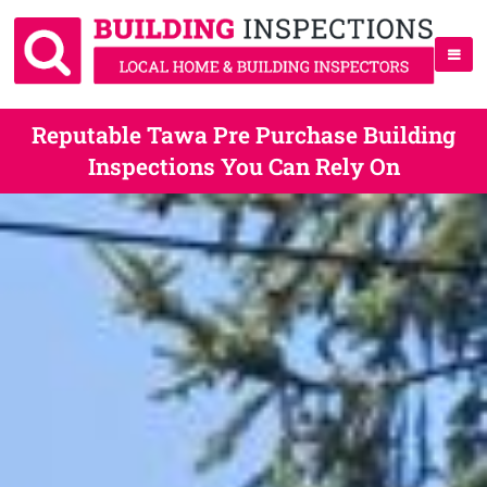
Reputable Tawa Pre Purchase Building
Inspections You Can Rely On