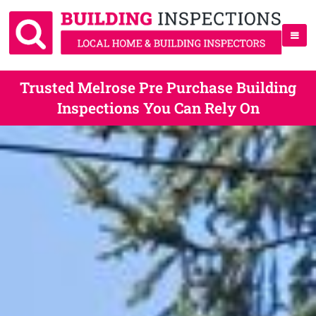
Trusted Melrose Pre Purchase Building
Inspections You Can Rely On