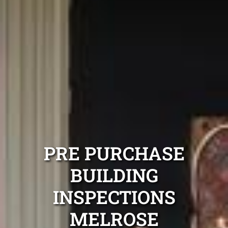
PRE PURCHASE
BUILDING
INSPECTIONS
MELROSE