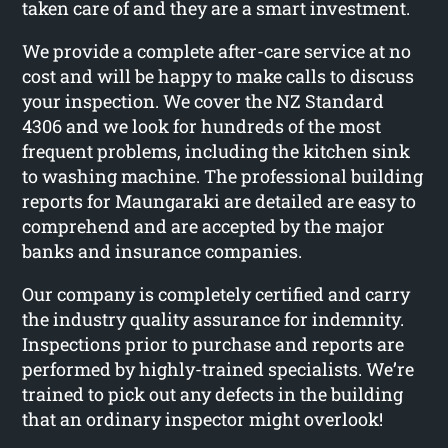
taken care of and they are a smart investment.
We provide a complete after-care service at no
cost and will be happy to make calls to discuss
your inspection. We cover the NZ Standard
4306 and we look for hundreds of the most
frequent problems, including the kitchen sink
to washing machine. The professional building
reports for Maungaraki are detailed are easy to
comprehend and are accepted by the major
banks and insurance companies.
Our company is completely certified and carry
the industry quality assurance for indemnity.
Inspections prior to purchase and reports are
performed by highly-trained specialists. We’re
trained to pick out any defects in the building
that an ordinary inspector might overlook!