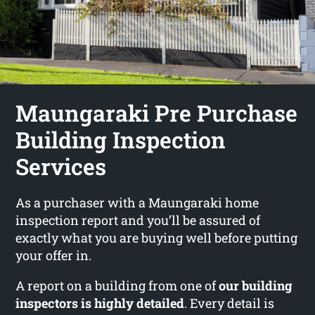
Maungaraki Pre Purchase
Building Inspection
Services
As a purchaser with a Maungaraki home
inspection report and you’ll be assured of
exactly what you are buying well before putting
your offer in.
A report on a building from one of
our building
inspectors is highly detailed
. Every detail is