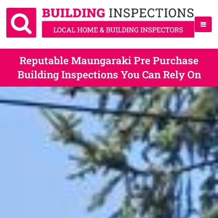
Reputable Maungaraki Pre Purchase
Building Inspections You Can Rely On