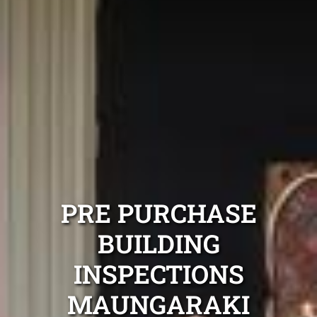
PRE PURCHASE
BUILDING
INSPECTIONS
MAUNGARAKI