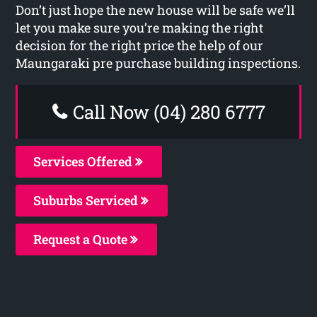
Don’t just hope the new house will be safe we’ll
let you make sure you’re making the right
decision for the right price the help of our
Maungaraki pre purchase building inspections.
Call Now (04) 280 6777
Services Offered
Suburbs Serviced
Request a Quote