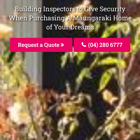
Building Inspectors to Give Security
When Purchasing A Maungaraki Home
of Your Dreams
Request a Quote
(04) 280 6777