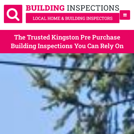
The Trusted Kingston Pre Purchase
Building Inspections You Can Rely On