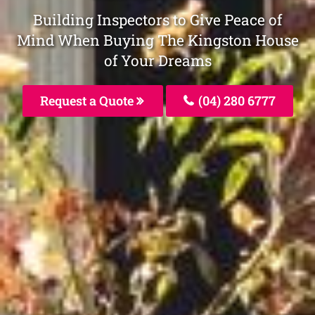
Building Inspectors to Give Peace of
Mind When Buying The Kingston House
of Your Dreams
Request a Quote
(04) 280 6777