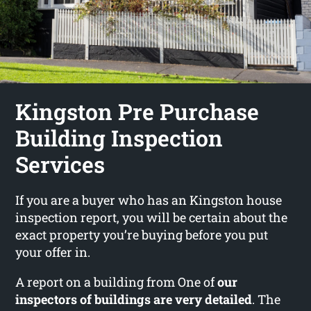
Kingston Pre Purchase
Building Inspection
Services
If you are a buyer who has an Kingston house
inspection report, you will be certain about the
exact property you’re buying before you put
your offer in.
A report on a building from One of
our
inspectors of buildings are very detailed
. The