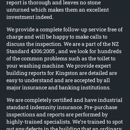
report is thorough and leaves no stone
unturned which makes them an excellent
investment indeed.
We provide a complete follow-up service free of
charge and will be happy to make calls to
discuss the inspection. We are a part of the NZ
Standard 4306:2005 , and we look for hundreds
of the common problems such as the toilet to
your washing machine. We provide expert
building reports for Kingston are detailed are
easy to understand and are accepted by all
major insurance and banking institutions.
We are completely certified and have industrial
standard indemnity insurance. Pre-purchase
inspections and reports are performed by
highly-trained specialists. We’re trained to spot
out any defects in the building that an ordinary