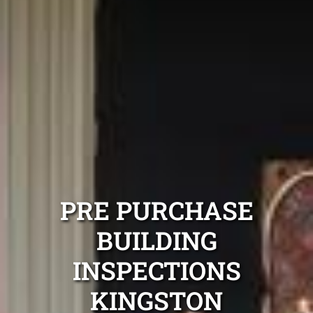
PRE PURCHASE
BUILDING
INSPECTIONS
KINGSTON