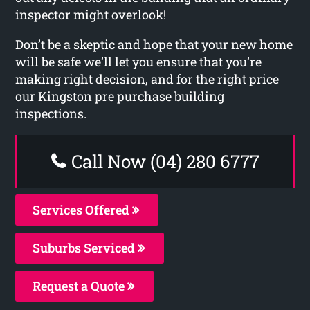
inspector might overlook!
Don’t be a skeptic and hope that your new home
will be safe we’ll let you ensure that you’re
making right decision, and for the right price
our Kingston pre purchase building
inspections.
Call Now (04) 280 6777
Services Offered
Suburbs Serviced
Request a Quote