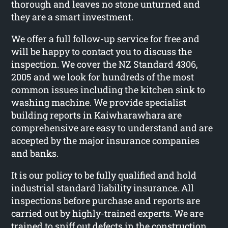
thorough and leaves no stone unturned and
they are a smart investment.
We offer a full follow-up service for free and
will be happy to contact you to discuss the
inspection. We cover the NZ Standard 4306,
2005 and we look for hundreds of the most
common issues including the kitchen sink to
washing machine. We provide specialist
building reports in Kaiwharawhara are
comprehensive are easy to understand and are
accepted by the major insurance companies
and banks.
It is our policy to be fully qualified and hold
industrial standard liability insurance. All
inspections before purchase and reports are
carried out by highly-trained experts. We are
trained to sniff out defects in the construction