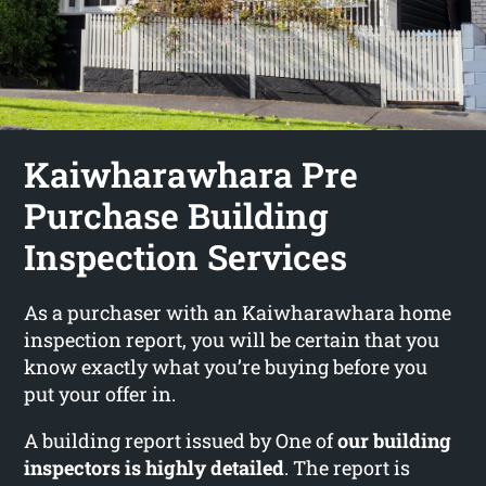
Kaiwharawhara Pre
Purchase Building
Inspection Services
As a purchaser with an Kaiwharawhara home
inspection report, you will be certain that you
know exactly what you’re buying before you
put your offer in.
A building report issued by One of
our building
inspectors is highly detailed
. The report is