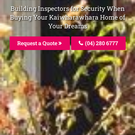
Building Inspectors for Security When
Buying Your Kaiwharawhara Home of
Your Dreams
Request a Quote
(04) 280 6777