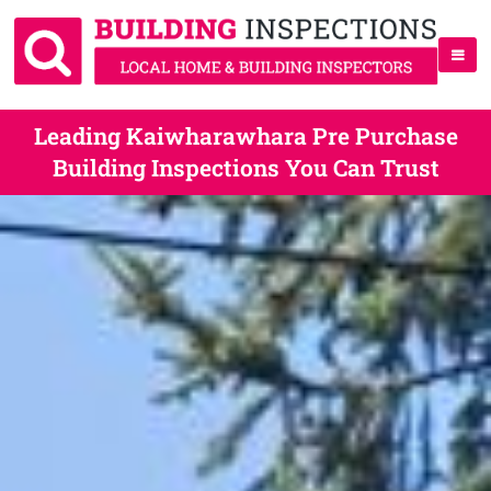
Leading Kaiwharawhara Pre Purchase
Building Inspections You Can Trust