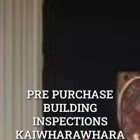
PRE PURCHASE
BUILDING
INSPECTIONS
KAIWHARAWHARA