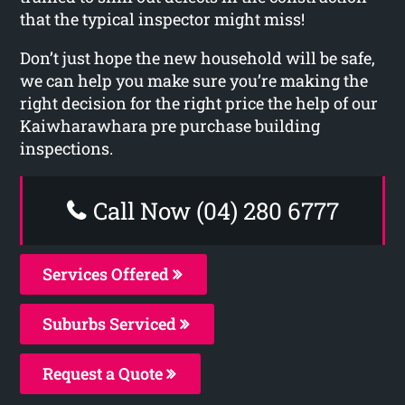
that the typical inspector might miss!
Don’t just hope the new household will be safe,
we can help you make sure you’re making the
right decision for the right price the help of our
Kaiwharawhara pre purchase building
inspections.
Call Now (04) 280 6777
Services Offered
Suburbs Serviced
Request a Quote