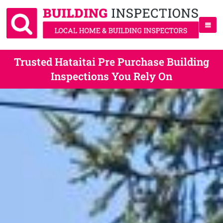
Trusted Hataitai Pre Purchase Building
Inspections You Rely On