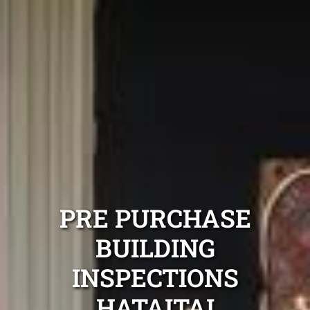
PRE PURCHASE
BUILDING
INSPECTIONS
HATAITAI