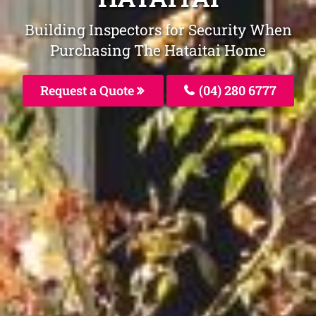
Building Inspectors for Security When
Purchasing The Hataitai Home
Request a Quote
(04) 280 6777