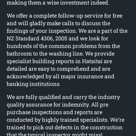
making them a wise investment indeed.
We offer a complete follow-up service for free
and will gladly make calls to discuss the
findings of your inspection. We are a part of the
NZ Standard 4306, 2005 and we look for
hundreds of the common problems from the
bathroom to the washing line. We provide
specialist building reports in Hataitai are
detailed are easy to comprehend and are
acknowledged by all major insurance and
banking institutions.
We are fully qualified and carry the industry
quality assurance for indemnity. All pre
purchase inspections and reports are
conducted by highly trained specialists. We’re
trained to pick out defects in the construction
that the typical inspector might miss!