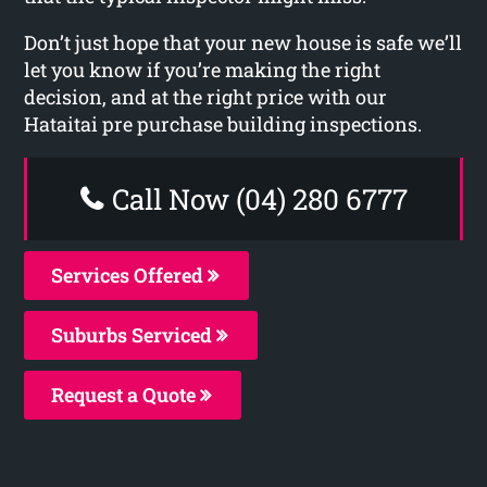
Don’t just hope that your new house is safe we’ll
let you know if you’re making the right
decision, and at the right price with our
Hataitai pre purchase building inspections.
Call Now (04) 280 6777
Services Offered
Suburbs Serviced
Request a Quote