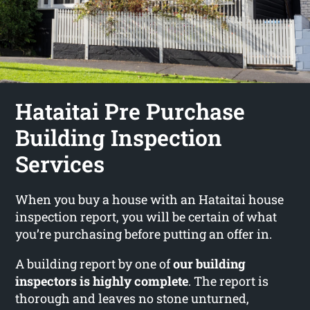
Hataitai Pre Purchase
Building Inspection
Services
When you buy a house with an Hataitai house
inspection report, you will be certain of what
you’re purchasing before putting an offer in.
A building report by one of
our building
inspectors is highly complete
. The report is
thorough and leaves no stone unturned,