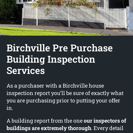
Birchville Pre Purchase
Building Inspection
Services
As a purchaser with a Birchville house
inspection report you’ll be sure of exactly what
you are purchasing prior to putting your offer
in.
A building report from the one
our inspectors of
buildings are extremely thorough
. Every detail