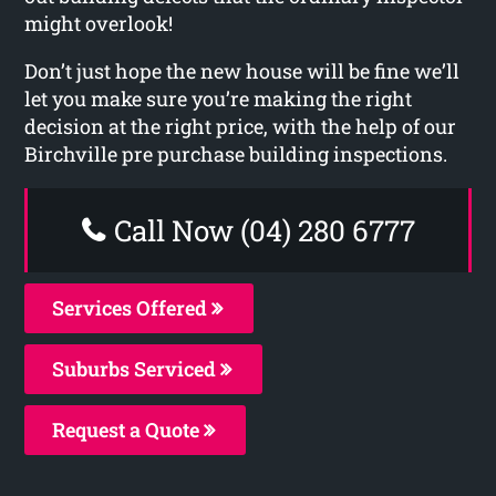
might overlook!
Don’t just hope the new house will be fine we’ll
let you make sure you’re making the right
decision at the right price, with the help of our
Birchville pre purchase building inspections.
Call Now (04) 280 6777
Services Offered
Suburbs Serviced
Request a Quote