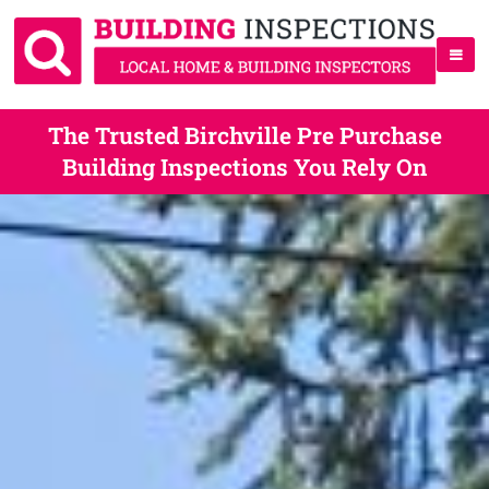
The Trusted Birchville Pre Purchase
Building Inspections You Rely On