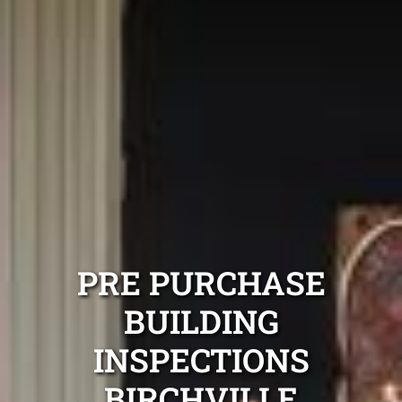
PRE PURCHASE
BUILDING
INSPECTIONS
BIRCHVILLE