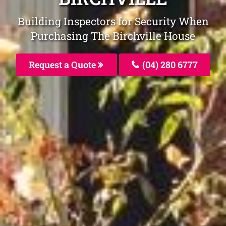
Building Inspectors for Security When
Purchasing The Birchville House
Request a Quote
(04) 280 6777