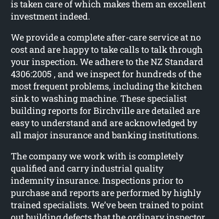
is taken care of which makes them an excellent
investment indeed.
We provide a complete after-care service at no
cost and are happy to take calls to talk through
your inspection. We adhere to the NZ Standard
4306:2005 , and we inspect for hundreds of the
most frequent problems, including the kitchen
sink to washing machine. These specialist
building reports for Birchville are detailed are
easy to understand and are acknowledged by
all major insurance and banking institutions.
The company we work with is completely
qualified and carry industrial quality
indemnity insurance. Inspections prior to
purchase and reports are performed by highly
trained specialists. We’ve been trained to point
out building defects that the ordinary inspector