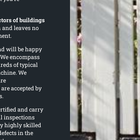
tors of buildings
h and leaves no
ment.
and will be happy
n. We encompass
eds of typical
achine. We
are
are accepted by
s.
tified and carry
l inspections
y highly skilled
defects in the