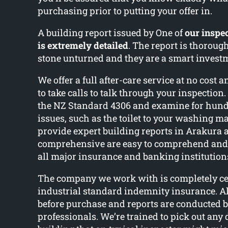
purchasing prior to putting your offer in.
A building report issued by One of
our inspec
is extremely detailed
. The report is thoroug
stone unturned and they are a smart invest
We offer a full after-care service at no cost 
to take calls to talk through your inspectio
the NZ Standard 4306 and examine for hundr
issues, such as the toilet to your washing m
provide expert building reports in Arakura 
comprehensive are easy to comprehend and 
all major insurance and banking institution
The company we work with is completely cer
industrial standard indemnity insurance. Al
before purchase and reports are conducted b
professionals. We’re trained to pick out any 