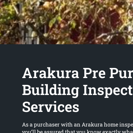
Arakura Pre Pu
Building Inspec
Services
As a purchaser with an Arakura home inspe
you’ll be assured that you know exactly wha