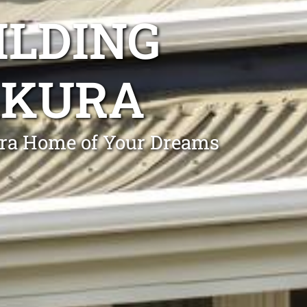
ILDING
AKURA
ura Home of Your Dreams