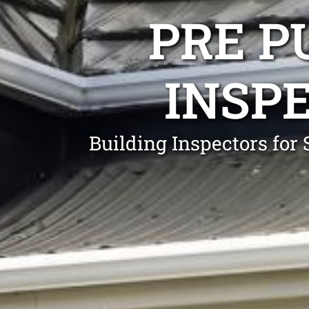
PRE P
INSP
Building Inspectors fo