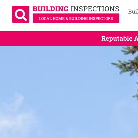
Bui
Reputable A