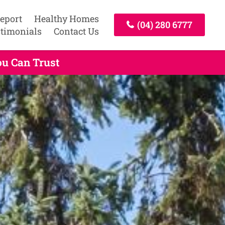
Report
Healthy Homes
(04) 280 6777
timonials
Contact Us
ou Can Trust