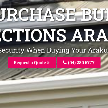
URCHASE BU
ECTIONS AR
r Security When Buying Your Arak
Request a Quote
(04) 280 6777