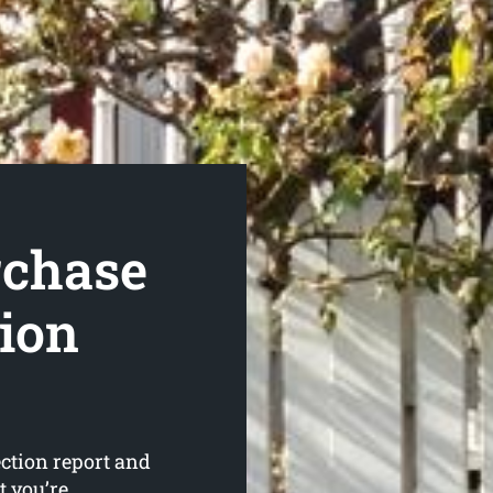
rchase
tion
ction report and
t you’re