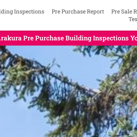
lding Inspections
Pre Purchase Report
Pre Sale 
Tes
rakura Pre Purchase Building Inspections Y