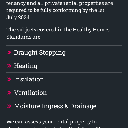
tenancy and all private rental properties are
required to be fully conforming by the 1st
July 2024.
The subjects covered in the Healthy Homes
Standards are:
Draught Stopping
Heating
Insulation
Ventilation
Moisture Ingress & Drainage
We can assess your rental property to