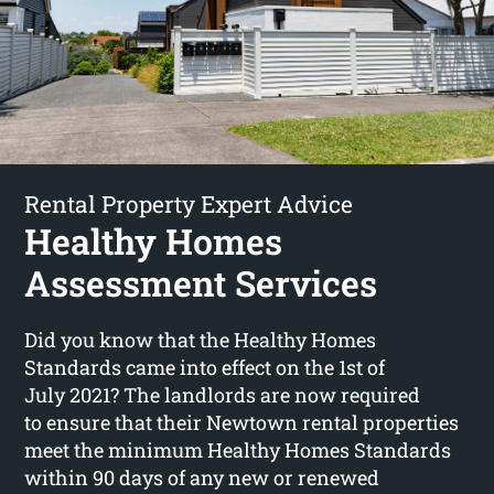
Rental Property Expert Advice
Healthy Homes
Assessment Services
Did you know that the Healthy Homes
Standards came into effect on the 1st of
July 2021? The landlords are now required
to ensure that their Newtown rental properties
meet the minimum Healthy Homes Standards
within 90 days of any new or renewed