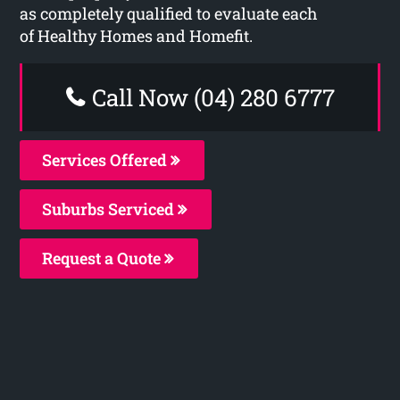
as completely qualified to evaluate each
of Healthy Homes and Homefit.
Call Now (04) 280 6777
Services Offered
Suburbs Serviced
Request a Quote