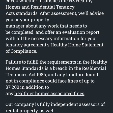
check whether it satisfies the NZ Healthy
Homes and Residential Tenancy
Acts standards. After assessment, we’ll advise
you or your property
manager about any work that needs to
be completed, and offer an evaluation report
with all the necessary information for your
tenancy agreement’s Healthy Home Statement
of Compliance.
Failure to fulfill the requirements in the Healthy
Homes Standards is a breach in the Residential
Tenancies Act 1986, and any landlord found
not in compliance could face fines of up to
$7,200 in addition to
any
healthier homes associated fines
.
Our company is fully independent assessors of
rental property, as well