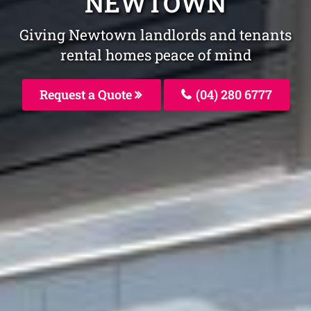
NEWTOWN
Giving Newtown landlords and tenants
rental homes peace of mind
Request a Quote
(04) 280 6777