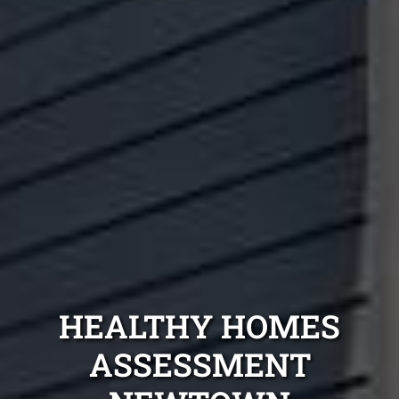
HEALTHY HOMES
ASSESSMENT