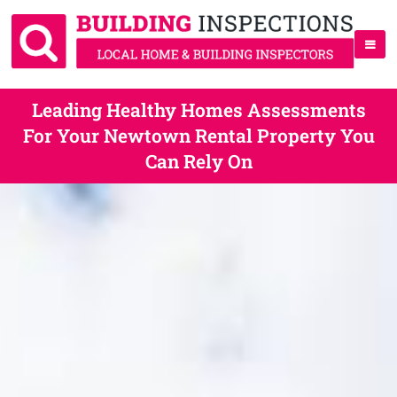
Leading Healthy Homes Assessments
For Your Newtown Rental Property You
Can Rely On