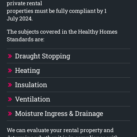
private rental
properties must be fully compliant by 1
July 2024.
The subjects covered in the Healthy Homes
Standards are:
Draught Stopping
Heating
Insulation
Ventilation
Moisture Ingress & Drainage
We can evaluate your rental property and