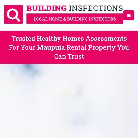
Trusted Healthy Homes Assessments
For Your Maupuia Rental Property You
Can Trust