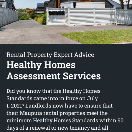
Rental Property Expert Advice
Healthy Homes
Assessment Services
Did you know that the Healthy Homes
Standards came into in force on July
1, 2021? Landlords now have to ensure that
their Maupuia rental properties meet the
minimum Healthy Homes Standards within 90
days of a renewal or new tenancy and all