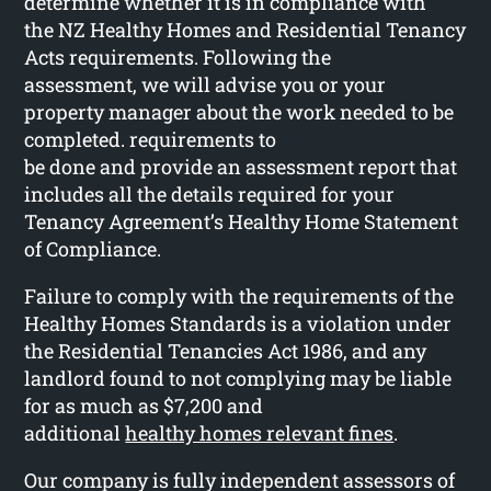
determine whether it is in compliance with
the NZ Healthy Homes and Residential Tenancy
Acts requirements. Following the
assessment, we will advise you or your
property manager about the work needed to be
completed. requirements to
be done and provide an assessment report that
includes all the details required for your
Tenancy Agreement’s Healthy Home Statement
of Compliance.
Failure to comply with the requirements of the
Healthy Homes Standards is a violation under
the Residential Tenancies Act 1986, and any
landlord found to not complying may be liable
for as much as $7,200 and
additional
healthy homes relevant fines
.
Our company is fully independent assessors of