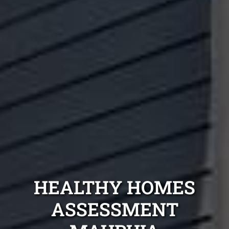
HEALTHY HOMES
ASSESSMENT