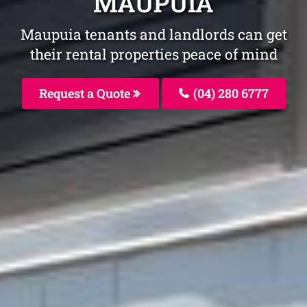
MAUPUIA
Maupuia tenants and landlords can get
their rental properties peace of mind
Request a Quote
(04) 280 6777