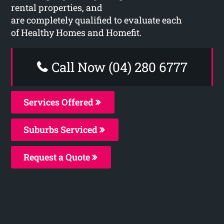
rental properties, and
are completely qualified to evaluate each
of Healthy Homes and Homefit.
Call Now (04) 280 6777
Services Offered
Suburbs Serviced
Request a Quote