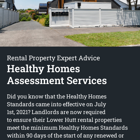
Rental Property Expert Advice
Healthy Homes
Assessment Services
Did you know that the Healthy Homes
Standards came into effective on July
1st, 2021? Landlords are now required
to ensure their Lower Hutt rental properties
meet the minimum Healthy Homes Standards
within 90 days of the start of any renewed or