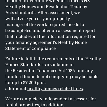
in order to determine whether it meets NZ
Healthy Homes and Residential Tenancy
Acts standards. After assessment, we
will advise you or your property
manager of the work required. needs to
be completed and offer an assessment report
that includes all the information required for
your tenancy agreement’s Healthy Home
Statement of Compliance.
Failure to fulfill the requirements of the Healthy
Homes Standards is a violation in
the Residential Tenancies Act 1986, and any
landlord found to not complying may be liable
for up to $7,200 plus
additional
healthy homes related fines
.
We are completely independent assessors for
rental properties, in addition,