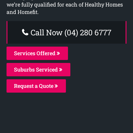
we’re fully qualified for each of Healthy Homes
and Homefit.
Call Now (04) 280 6777
Services Offered
Suburbs Serviced
Request a Quote