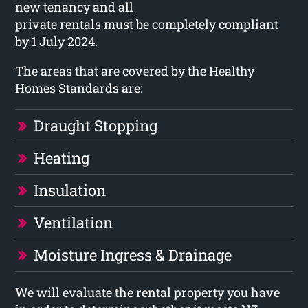
new tenancy and all
private rentals must be completely compliant
by 1 July 2024.
The areas that are covered by the Healthy
Homes Standards are:
Draught Stopping
Heating
Insulation
Ventilation
Moisture Ingress & Drainage
We will evaluate the rental property you have