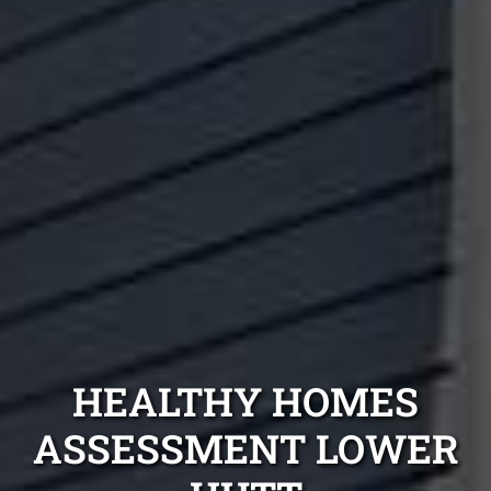
HEALTHY HOMES
ASSESSMENT LOWER