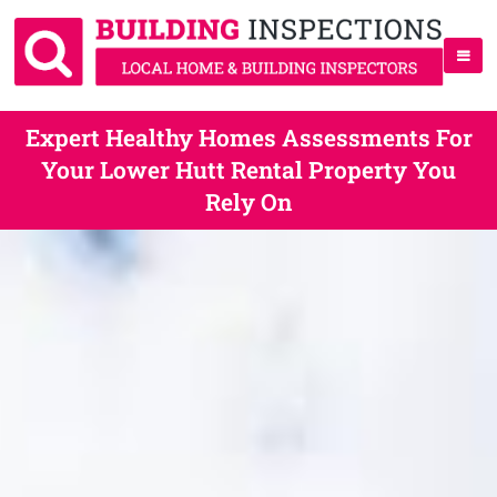
Expert Healthy Homes Assessments For
Your Lower Hutt Rental Property You
Rely On