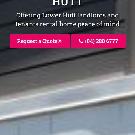
HUTT
Offering Lower Hutt landlords and
tenants rental home peace of mind
Request a Quote
(04) 280 6777