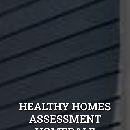
HEALTHY HOMES
ASSESSMENT