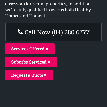
assessors for rental properties, in addition,
we’re fully qualified to assess both Healthy
Homes and Homefit.
Call Now (04) 280 6777
Services Offered
Suburbs Serviced
Request a Quote