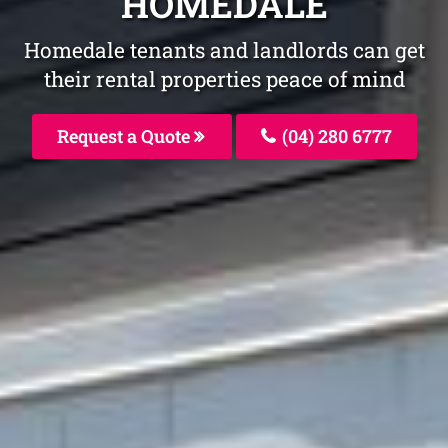
HOMEDALE
Homedale tenants and landlords can get
their rental properties peace of mind
Request a Quote
(04) 280 6777