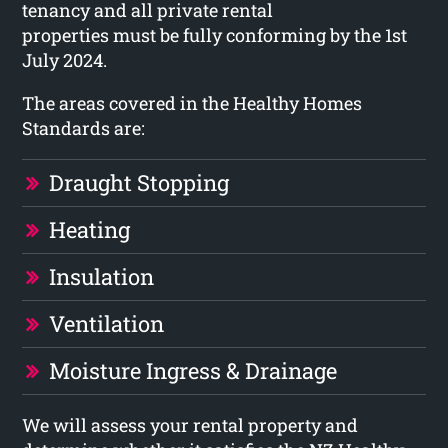
tenancy and all private rental
properties must be fully conforming by the 1st
July 2024.
The areas covered in the Healthy Homes
Standards are:
Draught Stopping
Heating
Insulation
Ventilation
Moisture Ingress & Drainage
We will assess your rental property and