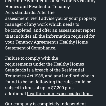
determine whether it satisfies the NZ Healthy
Homes and Residential Tenancy
Acts standards. After the
assessment, we’ll advise you or your property
manager of any work which needs to
be completed, and offer an assessment report
that includes all the information required for
your Tenancy Agreement’s Healthy Home
Statement of Compliance.
Failure to comply with the
requirements under the Healthy Homes
Standards is a breach of the Residential
Tenancies Act 1986, and any landlord who is
found to be not following the rules could be
subject to fines of up to $7,200 plus
additional
healthier homes associated fines
.
Our company is completely independent