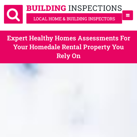
Expert Healthy Homes Assessments For
Your Homedale Rental Property You
Rely On