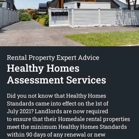
Rental Property Expert Advice
Healthy Homes
Assessment Services
Did you not know that Healthy Homes
Standards came into effect on the 1st of
July 2021? Landlords are now required
to ensure that their Homedale rental properties
meet the minimum Healthy Homes Standards
within 90 days of any renewal or new