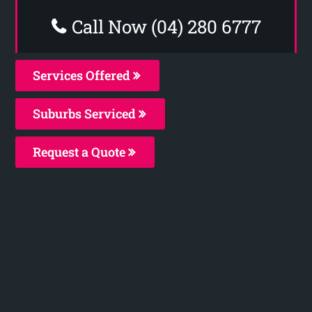
Call Now (04) 280 6777
Services Offered
Suburbs Serviced
Request a Quote