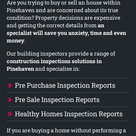
Are you trying to buy or sell an house within
Pinehaven and are concerned about its true
condition? Property decisions are expensive
and getting the correct details from
an
specialist will save you anxiety, time and even
money
.
Our building inspectors provide a range of
construction inspections solutions in
Pinehaven
and specialise in:
Pre Purchase Inspection Reports
Pre Sale Inspection Reports
Healthy Homes Inspection Reports
If you are buying a home without performing a