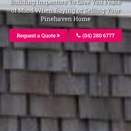
Building Inspectors To Give You Peace
of Mind When Buying or Selling Your
Pinehaven Home
Request a Quote
(04) 280 6777