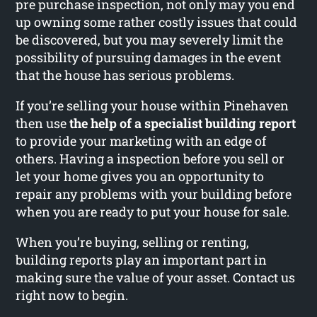
pre purchase inspection, not only may you end
up owning some rather costly issues that could
be discovered, but you may severely limit the
possibility of pursuing damages in the event
that the house has serious problems.
If you’re selling your house within Pinehaven
then use
the help of a specialist building report
to provide your marketing with an edge of
others. Having a inspection before you sell or
let your home gives you an opportunity to
repair any problems with your building before
when you are ready to put your house for sale.
When you’re buying, selling or renting,
building reports play an important part in
making sure the value of your asset. Contact us
right now to begin.