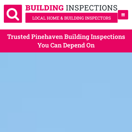
Trusted Pinehaven Building Inspections
You Can Depend On