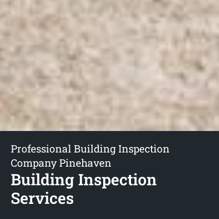
Professional Building Inspection
Company Pinehaven
Building Inspection
Services