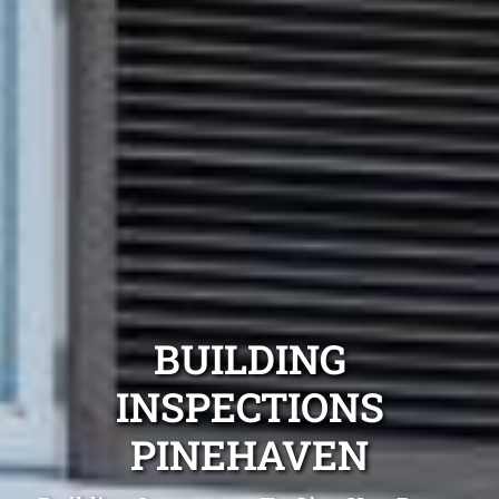
BUILDING
INSPECTIONS
PINEHAVEN