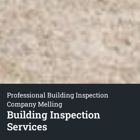
Professional Building Inspection
Company Melling
Building Inspection
Services