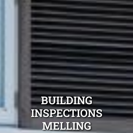
BUILDING
INSPECTIONS
MELLING