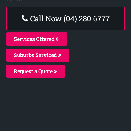
Call Now (04) 280 6777
Services Offered
Suburbs Serviced
Request a Quote