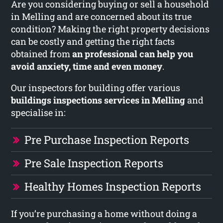
Are you considering buying or sell a household
in Melling and are concerned about its true
condition? Making the right property decisions
can be costly and getting the right facts
obtained from
an professional can help you
avoid anxiety, time and even money
.
Our inspectors for building offer various
buildings inspections services in Melling
and
specialise in:
Pre Purchase Inspection Reports
Pre Sale Inspection Reports
Healthy Homes Inspection Reports
If you’re purchasing a home without doing a