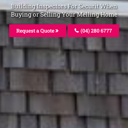
Building Inspectors For Securit When
Buying or Selling Your Melling Home
Request a Quote
(04) 280 6777