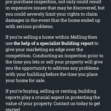
pre purchase inspection, not only could result
in expensive issues that may be discovered, but
you could severely limit your rights to claim
damages in the event that the home ended up
with serious problems.
If you’re selling a home within Melling then
use
the help of a specialist Building report
to
give your marketing an edge over the
competition. Conducting an inspection prior to
the time you lets or sell your property will give
you the opportunity to address any problems
with your building before the time you place
your home for sale.
If you’re buying, selling or renting, building
reports play a crucial aspect in protecting the
value of your property. Contact us today to get
started.