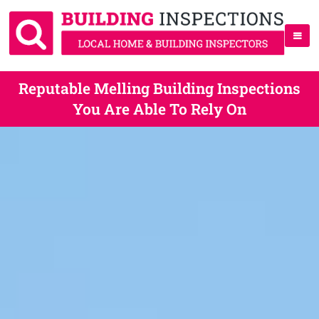
Reputable Melling Building Inspections
You Are Able To Rely On