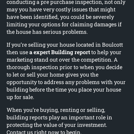
conducting a pre purchase inspection, not only
may you have very costly issues that might
have been identified, you could be severely
limiting your options for claiming damages if
the house has serious problems.
If you’re selling your house located in Boulcott
then use
a expert Building report
to help your
marketing stand out over the competition. A
thorough inspection prior to when you decide
to let or sell your home gives you the
opportunity to address any problems with your
building before the time you place your house
up for sale.
When you’re buying, renting or selling,
building reports play an important role in
protecting the value of your investment.
Contact us right now to begin.