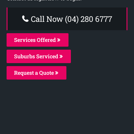
Call Now (04) 280 6777
Services Offered
Suburbs Serviced
Request a Quote