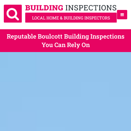
Reputable Boulcott Building Inspections
You Can Rely On