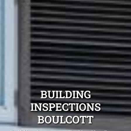
BUILDING
INSPECTIONS
BOULCOTT