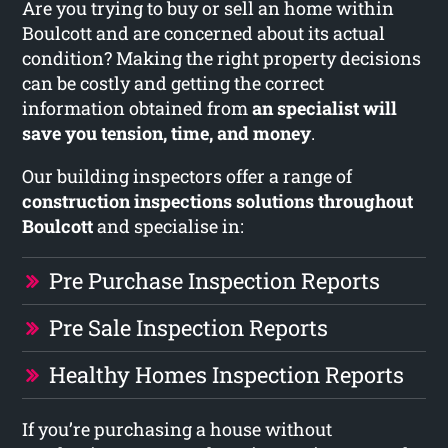
Are you trying to buy or sell an home within
Boulcott and are concerned about its actual
condition? Making the right property decisions
can be costly and getting the correct
information obtained from
an specialist will
save you tension, time, and money
.
Our building inspectors offer a range of
construction inspections solutions throughout
Boulcott
and specialise in:
Pre Purchase Inspection Reports
Pre Sale Inspection Reports
Healthy Homes Inspection Reports
If you’re purchasing a house without