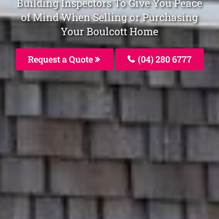
Building Inspectors To Give You Peace
of Mind When Selling or Purchasing
Your Boulcott Home
Request a Quote
(04) 280 6777