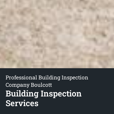
Professional Building Inspection
Company Boulcott
Building Inspection
Services