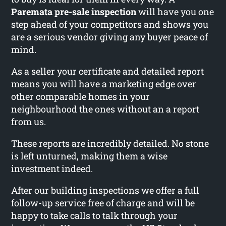
Paremata pre-sale inspection
will have you one
step ahead of your competitors and shows you
are a serious vendor giving any buyer peace of
mind.
As a seller your certificate and detailed report
means you will have a marketing edge over
other comparable homes in your
neighbourhood the ones without an a report
from us.
These reports are incredibly detailed. No stone
is left unturned, making them a wise
investment indeed.
After our building inspections we offer a full
follow-up service free of charge and will be
happy to take calls to talk through your