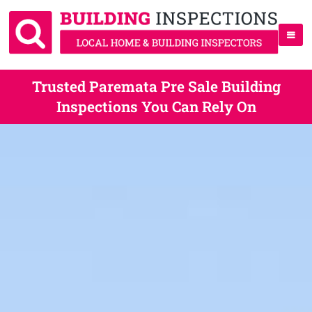
Trusted Paremata Pre Sale Building
Inspections You Can Rely On