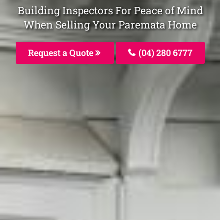
Building Inspectors For Peace of Mind
When Selling Your Paremata Home
Request a Quote
(04) 280 6777