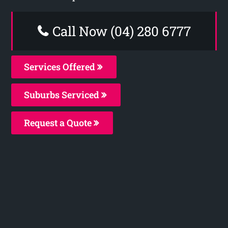
Call Now (04) 280 6777
Services Offered
Suburbs Serviced
Request a Quote