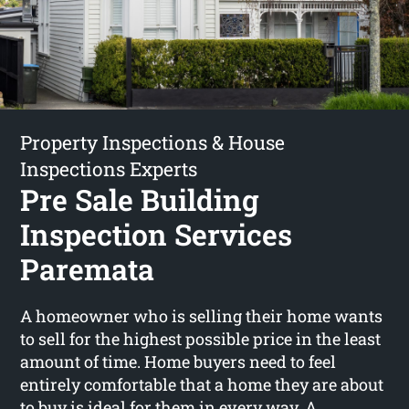
Property Inspections & House
Inspections Experts
Pre Sale Building
Inspection Services
Paremata
A homeowner who is selling their home wants
to sell for the highest possible price in the least
amount of time. Home buyers need to feel
entirely comfortable that a home they are about
to buy is ideal for them in every way. A