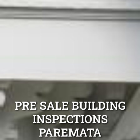
PRE SALE BUILDING
INSPECTIONS
PAREMATA