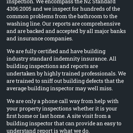
inspection. We encompass the NZ Standard
4306:2005 and we inspect for hundreds of the
common problems from the bathroom to the
washing line. Our reports are comprehensive
and are backed and accepted by all major banks
and insurance companies.
We are fully certified and have building
industry standard indemnity insurance. All
building inspections and reports are
undertaken by highly trained professionals. We
are trained to sniff out building defects that the
average building inspector may well miss.
We are only a phone call way from help with
your property inspections whether it is your
first home or last home. A site visit from a
building inspector that can provide an easy to
understand report is what we do.