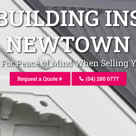
BUILDING I
NEWTOWN
s For Peace of Mind When Sellin
Request a Quote
(04) 280 6777