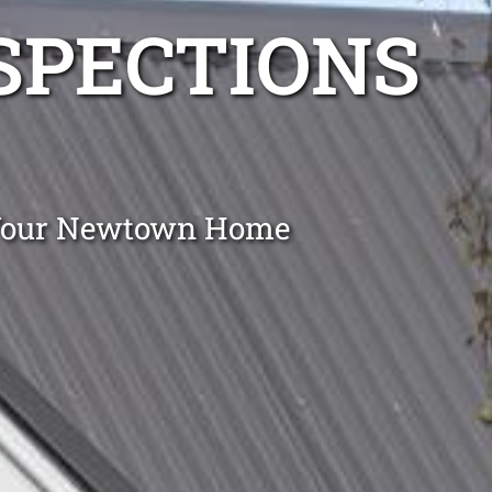
NSPECTIONS
g Your Newtown Home