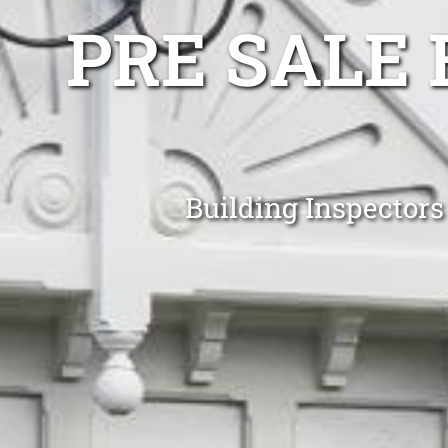
PRE SALE 
Building Inspector