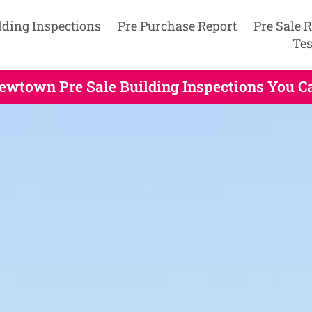
lding Inspections
Pre Purchase Report
Pre Sale 
Tes
ewtown Pre Sale Building Inspections You C