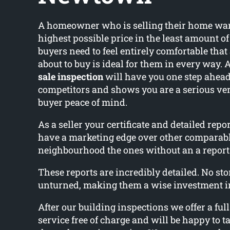
A homeowner who is selling their home wants
highest possible price in the least amount o
buyers need to feel entirely comfortable that
about to buy is ideal for them in every way. 
sale inspection
will have you one step ahead
competitors and shows you are a serious ve
buyer peace of mind.
As a seller your certificate and detailed rep
have a marketing edge over other comparab
neighbourhood the ones without an a report
These reports are incredibly detailed. No ston
unturned, making them a wise investment i
After our building inspections we offer a ful
service free of charge and will be happy to ta