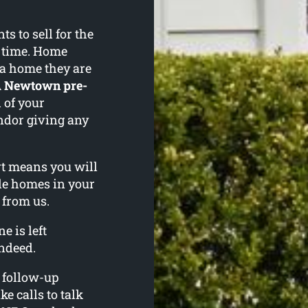
 to sell for the
f time. Home
 a home they are
A
Newtown pre-
 of your
ndor giving any
ort means you will
le homes in your
 from us.
e is left
ndeed.
l follow-up
ke calls to talk