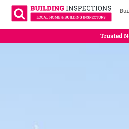
Bui
Trusted N