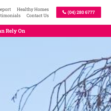
Report
Healthy Homes
(04) 280 6777
timonials
Contact Us
an Rely On