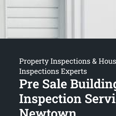
Property Inspections & Hou
Inspections Experts
Pre Sale Buildin
Inspection Serv
Newtown