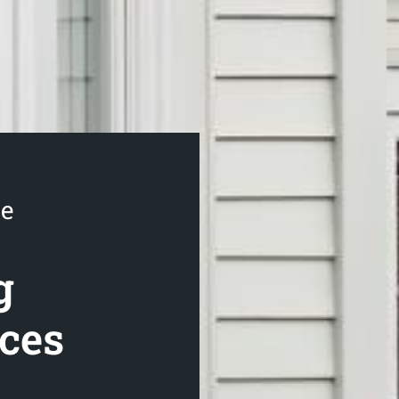
se
g
ices