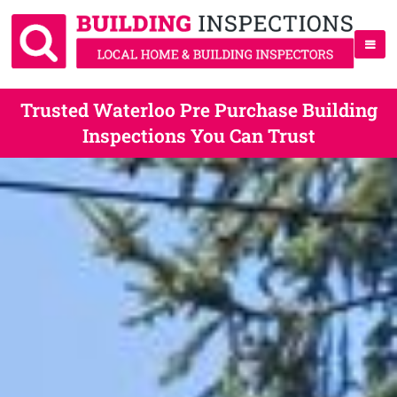
Trusted Waterloo Pre Purchase Building
Inspections You Can Trust