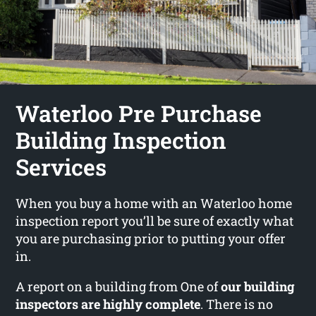
Waterloo Pre Purchase
Building Inspection
Services
When you buy a home with an Waterloo home
inspection report you’ll be sure of exactly what
you are purchasing prior to putting your offer
in.
A report on a building from One of
our building
inspectors are highly complete
. There is no