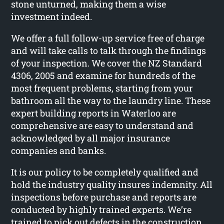
stone unturned, making them a wise
investment indeed.
We offer a full follow-up service free of charge
and will take calls to talk through the findings
of your inspection. We cover the NZ Standard
4306, 2005 and examine for hundreds of the
most frequent problems, starting from your
bathroom all the way to the laundry line. These
expert building reports in Waterloo are
comprehensive are easy to understand and
acknowledged by all major insurance
companies and banks.
It is our policy to be completely qualified and
hold the industry quality insures indemnity. All
inspections before purchase and reports are
conducted by highly trained experts. We’re
trained to pick out defects in the construction