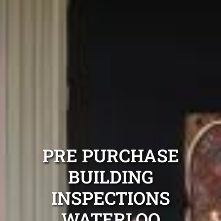
PRE PURCHASE
BUILDING
INSPECTIONS
WATERLOO