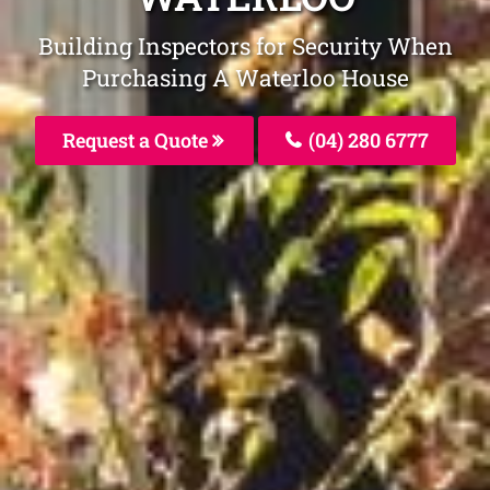
Building Inspectors for Security When
Purchasing A Waterloo House
Request a Quote
(04) 280 6777