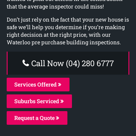
that the average inspector could miss!
Don’t just rely on the fact that your new house is
safe we’ll help you determine if you’re making
right decision at the right price, with our
Waterloo pre purchase building inspections.
Call Now (04) 280 6777
Services Offered
Suburbs Serviced
Request a Quote