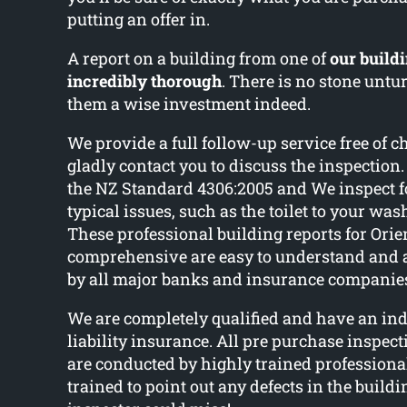
putting an offer in.
A report on a building from one of
our buildi
incredibly thorough
. There is no stone unt
them a wise investment indeed.
We provide a full follow-up service free of c
gladly contact you to discuss the inspectio
the NZ Standard 4306:2005 and We inspect 
typical issues, such as the toilet to your wa
These professional building reports for Orie
comprehensive are easy to understand and
by all major banks and insurance companie
We are completely qualified and have an ind
liability insurance. All pre purchase inspec
are conducted by highly trained professiona
trained to point out any defects in the build