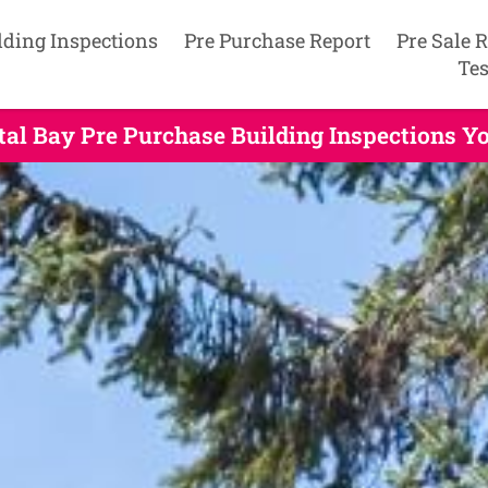
lding Inspections
Pre Purchase Report
Pre Sale 
Tes
tal Bay Pre Purchase Building Inspections Y