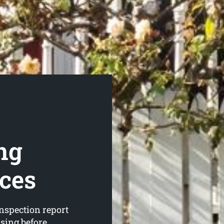
ng
ices
nspection report
asing before