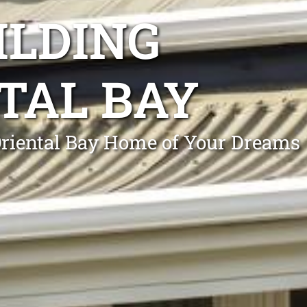
ILDING
TAL BAY
Oriental Bay Home of Your Dreams