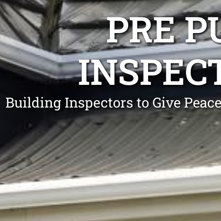
PRE P
INSPEC
Building Inspectors to Give Pea