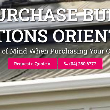
URCHASE BU
TIONS ORIEN
ce of Mind When Purchasing Your 
Request a Quote
(04) 280 6777