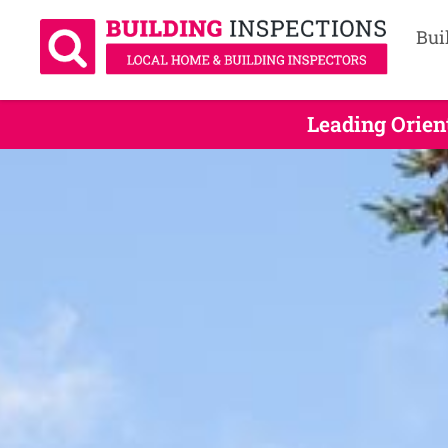
Bui
Leading Orien