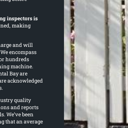
ng inspectors is
urned, making
harge and will
n. We encompass
for hundreds
shing machine.
ntal Bay are
 are acknowledged
s.
ustry quality
tions and reports
ls. We’ve been
ing that an average