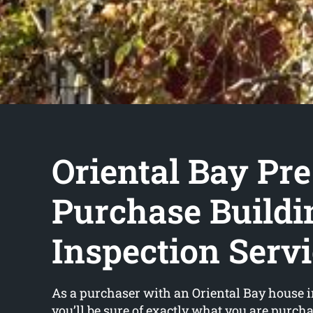
Oriental Bay Pre
Purchase Buildi
Inspection Serv
As a purchaser with an Oriental Bay house i
you’ll be sure of exactly what you are purch