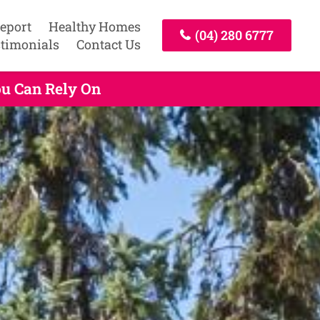
Report
Healthy Homes
(04) 280 6777
timonials
Contact Us
ou Can Rely On